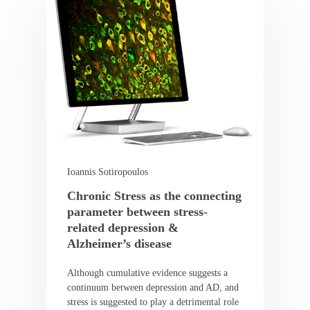
Ioannis Sotiropoulos
Chronic Stress as the connecting
parameter between stress-
related depression &
Alzheimer’s disease
Although cumulative evidence suggests a
continuum between depression and AD, and
stress is suggested to play a detrimental role