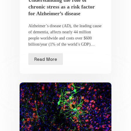
Understanding the role of
chronic stress as a risk factor
for Alzheimer’s disease
Alzheimer’s disease (AD), the leading cause
of dementia, affects nearly 44 million
people worldwide and costs over $600
billion/year (1% of the world’s GDP)…
Read More