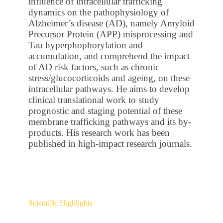
influence of intracellular trafficking
dynamics on the pathophysiology of
Alzheimer’s disease (AD), namely Amyloid
Precursor Protein (APP) misprocessing and
Tau hyperphophorylation and
accumulation, and comprehend the impact
of AD risk factors, such as chronic
stress/glucocorticoids and ageing, on these
intracellular pathways. He aims to develop
clinical translational work to study
prognostic and staging potential of these
membrane trafficking pathways and its by-
products. His research work has been
published in high-impact research journals.
Scientific Highlights