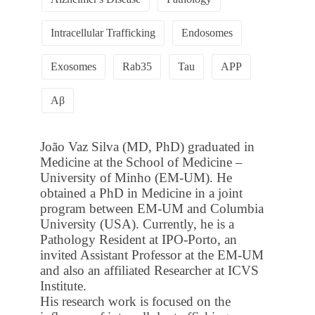
Intracellular Trafficking
Endosomes
Exosomes
Rab35
Tau
APP
Aβ
João Vaz Silva (MD, PhD) graduated in
Medicine at the School of Medicine –
University of Minho (EM-UM). He
obtained a PhD in Medicine in a joint
program between EM-UM and Columbia
University (USA). Currently, he is a
Pathology Resident at IPO-Porto, an
invited Assistant Professor at the EM-UM
and also an affiliated Researcher at ICVS
Institute.
His research work is focused on the