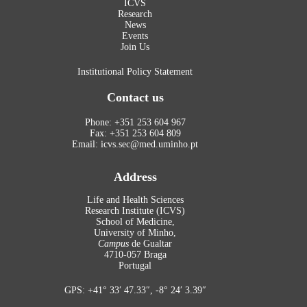
ICVS
Research
News
Events
Join Us
Institutional Policy Statement
Contact us
Phone: +351 253 604 967
Fax: +351 253 604 809
Email: icvs.sec@med.uminho.pt
Address
Life and Health Sciences
Research Institute (ICVS)
School of Medicine,
University of Minho,
Campus
de Gualtar
4710-057 Braga
Portugal
GPS: +41° 33′ 47.33″, -8° 24′ 3.39″