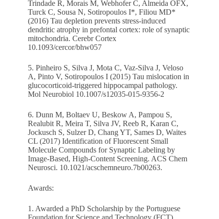
Trindade R, Morais M, Webhofer C, Almeida OFX,
Turck C, Sousa N, Sotiropoulos I*, Filiou MD*
(2016) Tau depletion prevents stress-induced
dendritic atrophy in prefontal cortex: role of synaptic
mitochondria. Cerebr Cortex
10.1093/cercor/bhw057
5. Pinheiro S, Silva J, Mota C, Vaz-Silva J, Veloso
A, Pinto V, Sotiropoulos I (2015) Tau mislocation in
glucocorticoid-triggered hippocampal pathology.
Mol Neurobiol 10.1007/s12035-015-9356-2
6. Dunn M, Boltaev U, Beskow A, Pampou S,
Realubit R, Meira T, Silva JV, Reeb R, Karan C,
Jockusch S, Sulzer D, Chang YT, Sames D, Waites
CL (2017) Identification of Fluorescent Small
Molecule Compounds for Synaptic Labeling by
Image-Based, High-Content Screening. ACS Chem
Neurosci. 10.1021/acschemneuro.7b00263.
Awards:
1. Awarded a PhD Scholarship by the Portuguese
Foundation for Science and Technology (FCT)