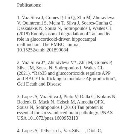
Publications:
1. Vaz-Silva J, Gomes P, Jin Q, Zhu M, Zhuravleva
V, Quintremil S, Meira T, Silva J, Soares-Cunha C,
Daskalakis N, Sousa N, Sotiropoulos I, Waites CL
(2018) Endolysosomal degradation of Tau and its
role in glucocorticoid‐driven hippocampal
malfunction. The EMBO Journal
10.15252/embj.201899084
2. Vaz-Silva J*, Zhuravleva V*, Zhu M, Gomes P,
Silva JM, Sousa N, Sotiropoulos I, Waites CL
(2021). “Rab35 and glucocorticoids regulate APP
and BACE1 trafficking to modulate Aβ production”,
Cell Death and Disease
3. Lopes S, Vaz-Silva J, Pinto V, Dalla C, Kokras N,
Bedenk B, Mack N, Czisch M, Almedia OFX,
Sousa N, Sotiropoulos I (2016) Tau protein is
essential for stress-induced brain pathology. PNAS
USA 10.1073/pnas.1600953113
4. Lopes S, Tetlytska L, Vaz-Silva J, Dioli C,