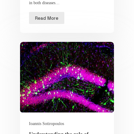
in both diseases…
Read More
Ioannis Sotiropoulos