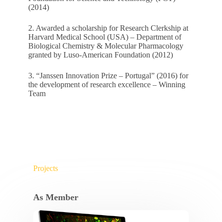
(2014)
2. Awarded a scholarship for Research Clerkship at
Harvard Medical School (USA) – Department of
Biological Chemistry & Molecular Pharmacology
granted by Luso-American Foundation (2012)
3. “Janssen Innovation Prize – Portugal” (2016) for
the development of research excellence – Winning
Team
Projects
As Member