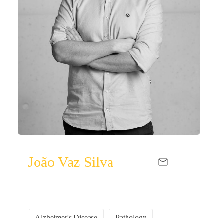
João Vaz Silva
Alzheimer's Disease
Pathology