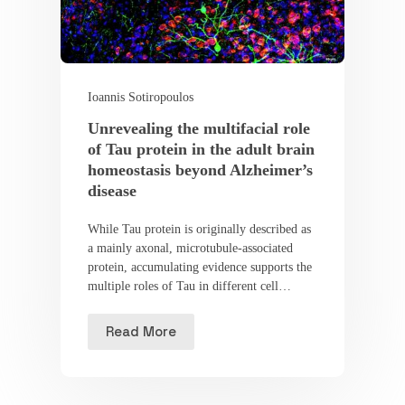
Ioannis Sotiropoulos
Unrevealing the multifacial role
of Tau protein in the adult brain
homeostasis beyond Alzheimer’s
disease
While Tau protein is originally described as
a mainly axonal, microtubule-associated
protein, accumulating evidence supports the
multiple roles of Tau in different cell…
Read More