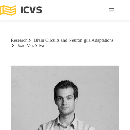
Research
Brain Circuits and Neuron-glia Adaptations
João Vaz Silva