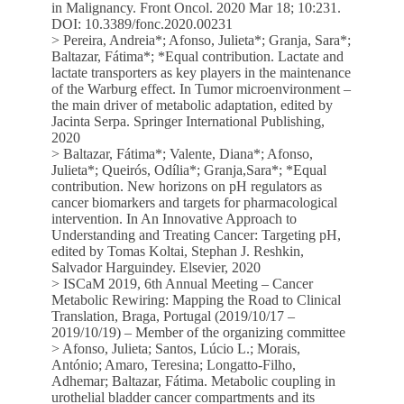
in Malignancy. Front Oncol. 2020 Mar 18; 10:231.
DOI: 10.3389/fonc.2020.00231
> Pereira, Andreia*; Afonso, Julieta*; Granja, Sara*;
Baltazar, Fátima*; *Equal contribution. Lactate and
lactate transporters as key players in the maintenance
of the Warburg effect. In Tumor microenvironment –
the main driver of metabolic adaptation, edited by
Jacinta Serpa. Springer International Publishing,
2020
> Baltazar, Fátima*; Valente, Diana*; Afonso,
Julieta*; Queirós, Odília*; Granja,Sara*; *Equal
contribution. New horizons on pH regulators as
cancer biomarkers and targets for pharmacological
intervention. In An Innovative Approach to
Understanding and Treating Cancer: Targeting pH,
edited by Tomas Koltai, Stephan J. Reshkin,
Salvador Harguindey. Elsevier, 2020
> ISCaM 2019, 6th Annual Meeting – Cancer
Metabolic Rewiring: Mapping the Road to Clinical
Translation, Braga, Portugal (2019/10/17 –
2019/10/19) – Member of the organizing committee
> Afonso, Julieta; Santos, Lúcio L.; Morais,
António; Amaro, Teresina; Longatto-Filho,
Adhemar; Baltazar, Fátima. Metabolic coupling in
urothelial bladder cancer compartments and its