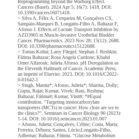
Reprogramming beyond the Warburg Effect.
Cancers (Basel). 2024 Apr 5; 16(7): 1418. DOI:
10.3390/cancers16071418.
> Silva A, Félix A, Cerqueira M, Gonçalves CS,
Sampaio-Marques B, Longatto-Filho A, Baltazar F,
Afonso J. Effects of Lactate Transport Inhibition by
AZD3965 in Muscle-Invasive Urothelial Bladder
Cancer. Pharmaceutics. 2023 Nov 28; 15(12): 2688.
DOI: 10.3390/pharmaceutics15122688.
> Tomas Koltai; Larry Fliegel; Stephan J. Reshkin;
Fátima Baltazar; Rosa Angela Cardone; Khalid
Omer Alfarouk; Julieta Afonso. pH Deregulation as
the Eleventh Hallmark of Cancer. Academic Press,
an imprint of Elsevier. 2023. DOI: 10.1016/C2022-
0-01642-1
> Singh, Mamta*; Afonso, Julieta*; Sharma, Dolly;
Gupta, Rajat; Kumar, Vivek; Rani, Reshma;
Baltazar, Fátima#; Kumar, Vinit#; *#Equal
contribution. “Targeting monocarboxylate
transporters (MCTs) in cancer: How close are we to
the clinics?”. Seminars in Cancer Biology 90 (2023):
1-14. DOI: 10.1016/j.semcancer.2023.01.007
> Afonso, Julieta; Gonçalves, Céline; Costa, Marta;
Ferreira, Débora; Santos, Lúcio;Longatto-Filho,
Adhemar; Baltazar, Fátima. “Glucose Metabolism