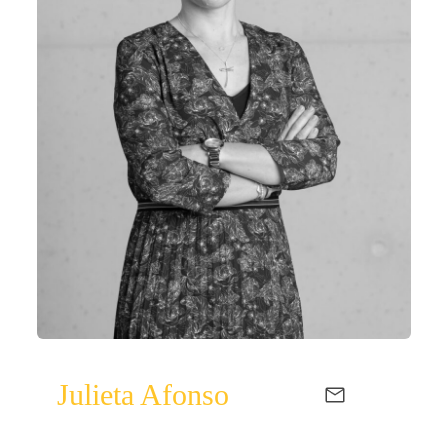
Julieta Afonso