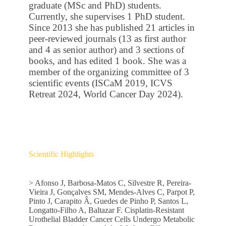
graduate (MSc and PhD) students.
Currently, she supervises 1 PhD student.
Since 2013 she has published 21 articles in
peer-reviewed journals (13 as first author
and 4 as senior author) and 3 sections of
books, and has edited 1 book. She was a
member of the organizing committee of 3
scientific events (ISCaM 2019, ICVS
Retreat 2024, World Cancer Day 2024).
Scientific Highlights
> Afonso J, Barbosa-Matos C, Silvestre R, Pereira-
Vieira J, Gonçalves SM, Mendes-Alves C, Parpot P,
Pinto J, Carapito Â, Guedes de Pinho P, Santos L,
Longatto-Filho A, Baltazar F. Cisplatin-Resistant
Urothelial Bladder Cancer Cells Undergo Metabolic