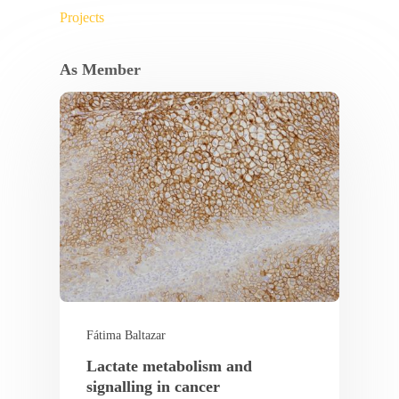
Projects
As Member
Fátima Baltazar
Lactate metabolism and
signalling in cancer