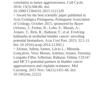
correlation to tumor aggressiveness. Cell Cycle.
2016; 15(3):368-80. doi:
10.1080/15384101.2015.1121329
> Award for the best scientific paper published in
Acta Urológica Portuguesa, Portuguese Association
of Urology, October 2015, sponsored by Bayer
(Afonso, J.; Freitas, R.; Lobo, F.; Morais, A.;
Amaro, T.; Reis, R.; Baltazar, F.; et al. Evolving
hallmarks in urothelial bladder cancer: unveiling
potential biomarkers. Acta Urol Port. 2015; 32:1-11.
doi: 10.1016/j.acup.2014.12.002.)
> Afonso, Julieta; Santos, Lúcio L.; Miranda-
Gonçalves, Vera; Morais, António; Amaro, Teresina;
Longatto-Filho, Adhemar; Baltazar, Fátima. CD147
and MCT1-potential partners in bladder cancer
aggressiveness and cisplatin resistance. Mol
Carcinog. 2015 Nov; 54(11):1451-66. doi:
10.1002/mc.22222