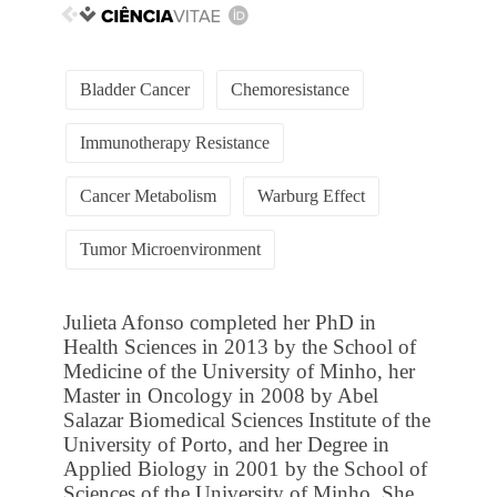
Bladder Cancer
Chemoresistance
Immunotherapy Resistance
Cancer Metabolism
Warburg Effect
Tumor Microenvironment
Julieta Afonso completed her PhD in
Health Sciences in 2013 by the School of
Medicine of the University of Minho, her
Master in Oncology in 2008 by Abel
Salazar Biomedical Sciences Institute of the
University of Porto, and her Degree in
Applied Biology in 2001 by the School of
Sciences of the University of Minho. She