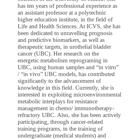
has ten years of professional experience as
an assistant professor at a polytechnic
higher education institute, in the field of
Life and Health Sciences. At ICVS, she has
been dedicated to unravelling prognosis
and predictive biomarkers, as well as
therapeutic targets, in urothelial bladder
cancer (UBC). Her research on the
energetic metabolism reprograming in
UBC, using human samples and “in vitro”
/ “in vivo” UBC models, has contributed
significantly to the advancement of
knowledge in this field. Currently, she is
interested in exploiting microenvironmental
metabolic interplays for resistance
management in chemo/ immunotherapy-
refractory UBC. Also, she has been actively
participating, through cancer-related
training programs, in the training of
undergraduate (medical students) and