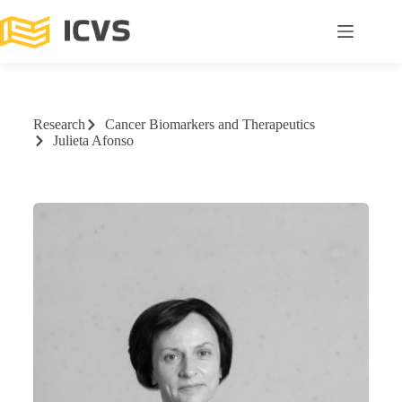
Research
Cancer Biomarkers and Therapeutics
Julieta Afonso