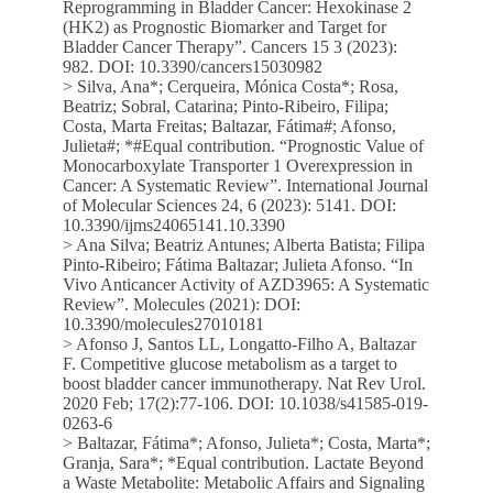
Reprogramming in Bladder Cancer: Hexokinase 2
(HK2) as Prognostic Biomarker and Target for
Bladder Cancer Therapy”. Cancers 15 3 (2023):
982. DOI: 10.3390/cancers15030982
> Silva, Ana*; Cerqueira, Mónica Costa*; Rosa,
Beatriz; Sobral, Catarina; Pinto-Ribeiro, Filipa;
Costa, Marta Freitas; Baltazar, Fátima#; Afonso,
Julieta#; *#Equal contribution. “Prognostic Value of
Monocarboxylate Transporter 1 Overexpression in
Cancer: A Systematic Review”. International Journal
of Molecular Sciences 24, 6 (2023): 5141. DOI:
10.3390/ijms24065141.10.3390
> Ana Silva; Beatriz Antunes; Alberta Batista; Filipa
Pinto-Ribeiro; Fátima Baltazar; Julieta Afonso. “In
Vivo Anticancer Activity of AZD3965: A Systematic
Review”. Molecules (2021): DOI:
10.3390/molecules27010181
> Afonso J, Santos LL, Longatto-Filho A, Baltazar
F. Competitive glucose metabolism as a target to
boost bladder cancer immunotherapy. Nat Rev Urol.
2020 Feb; 17(2):77-106. DOI: 10.1038/s41585-019-
0263-6
> Baltazar, Fátima*; Afonso, Julieta*; Costa, Marta*;
Granja, Sara*; *Equal contribution. Lactate Beyond
a Waste Metabolite: Metabolic Affairs and Signaling