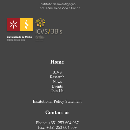
Home
ICVS
Research
News
Events
Join Us
Institutional Policy Statement
Contact us
Phone: +351 253 604 967
Fax: +351 253 604 809