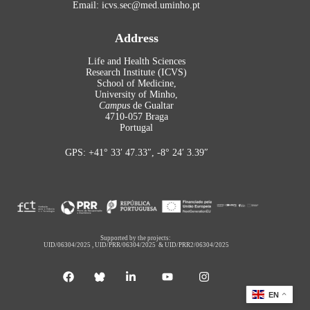
Email: icvs.sec@med.uminho.pt
Address
Life and Health Sciences
Research Institute (ICVS)
School of Medicine,
University of Minho,
Campus
de Gualtar
4710-057 Braga
Portugal
GPS: +41° 33′ 47.33″, -8° 24′ 3.39″
Supported by the projects:
UID/06304/2025
,
UID/PRR/06304/2025
&
UID/PRR2/06304/2025
EN