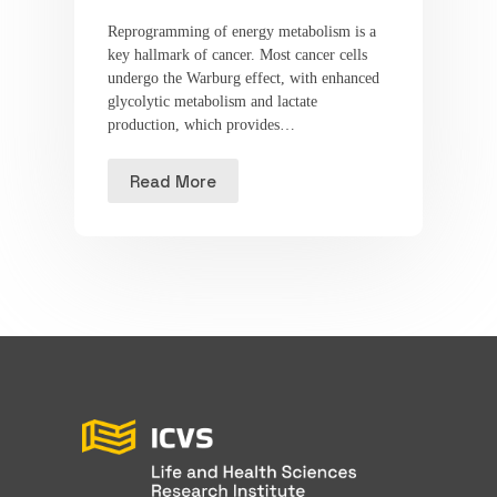
Reprogramming of energy metabolism is a
key hallmark of cancer. Most cancer cells
undergo the Warburg effect, with enhanced
glycolytic metabolism and lactate
production, which provides…
Read More