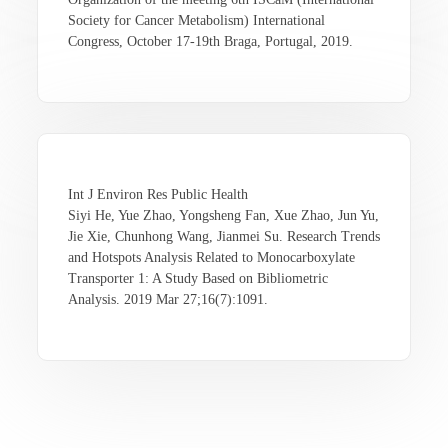
Society for Cancer Metabolism) International
Congress, October 17-19th Braga, Portugal, 2019.
Int J Environ Res Public Health
Siyi He, Yue Zhao, Yongsheng Fan, Xue Zhao, Jun Yu,
Jie Xie, Chunhong Wang, Jianmei Su. Research Trends
and Hotspots Analysis Related to Monocarboxylate
Transporter 1: A Study Based on Bibliometric
Analysis. 2019 Mar 27;16(7):1091.