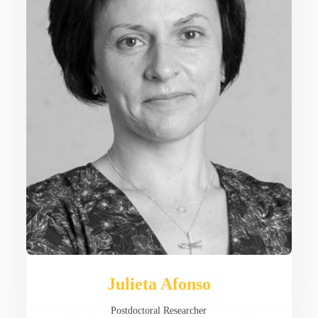
Julieta Afonso
Postdoctoral Researcher