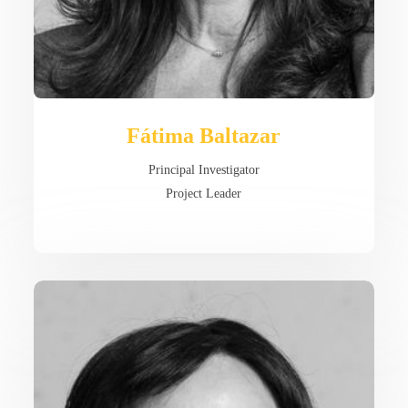
Fátima Baltazar
Principal Investigator
Project Leader