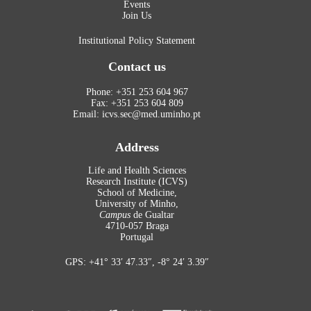
Events
Join Us
Institutional Policy Statement
Contact us
Phone: +351 253 604 967
Fax: +351 253 604 809
Email: icvs.sec@med.uminho.pt
Address
Life and Health Sciences
Research Institute (ICVS)
School of Medicine,
University of Minho,
Campus
de Gualtar
4710-057 Braga
Portugal
GPS: +41° 33′ 47.33″, -8° 24′ 3.39″