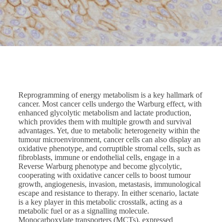
Reprogramming of energy metabolism is a key hallmark of
cancer. Most cancer cells undergo the Warburg effect, with
enhanced glycolytic metabolism and lactate production,
which provides them with multiple growth and survival
advantages. Yet, due to metabolic heterogeneity within the
tumour microenvironment, cancer cells can also display an
oxidative phenotype, and corruptible stromal cells, such as
fibroblasts, immune or endothelial cells, engage in a
Reverse Warburg phenotype and become glycolytic,
cooperating with oxidative cancer cells to boost tumour
growth, angiogenesis, invasion, metastasis, immunological
escape and resistance to therapy. In either scenario, lactate
is a key player in this metabolic crosstalk, acting as a
metabolic fuel or as a signalling molecule.
Monocarboxylate transporters (MCTs), expressed