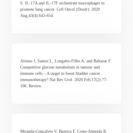
S. IL-17A and IL-17F orchestrate macrophages to
promote lung cancer. Cell Oncol (Dordr). 2020
Aug;43(4):643-654.
Afonso J, Santos L, Longatto-Filho A, and Baltazar F.
Competitive glucose metabolism in tumour and
immune cells – A target to boost bladder cancer
immunotherapy? Nat Rev Urol. 2020 Feb;17(2):77-
106. Review.
Miranda-Gonçalves V, Bezerra F, Costa-Almeida R,