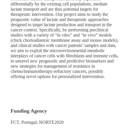
differentially by the existing cell populations, mediate
lactate transport and are thus potential targets for
therapeutic intervention. Our project aims to study the
prognostic value of lactate and therapeutic approaches
designed to target lactate production and transport in the
cancer context. Specifically, by performing preclinical
studies with a variety of “in vitro” and “in vivo” models
(chick chorioallantoic membrane assay and mouse models),
and clinical studies with cancer patients’ samples and data,
we aim to exploit the microenvironmental metabolic
interplays of cancer cells with fibroblasts and immune cells,
to unravel new prognostic and predictive biomarkers and
new strategies for management of resistance in
chemo/immunotherapy-refractory cancers, possibly
offering novel options for personalized intervention.
Funding Agency
FCT, Portugal; NORTE2020