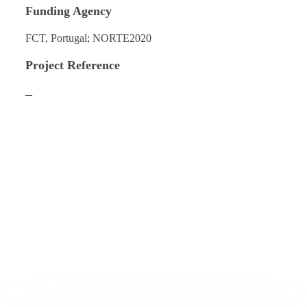
Funding Agency
FCT, Portugal; NORTE2020
Project Reference
–