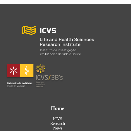
Home
ICVS
Research
News