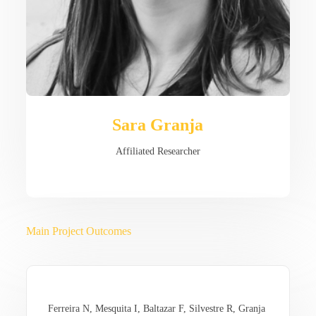
Sara Granja
Affiliated Researcher
Main Project Outcomes
Ferreira N, Mesquita I, Baltazar F, Silvestre R, Granja