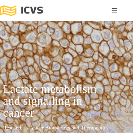
Lactate metabolism
and signalling in
cancer
Research
Cancer Biomarkers and Therapeutics