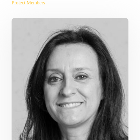
Project Members