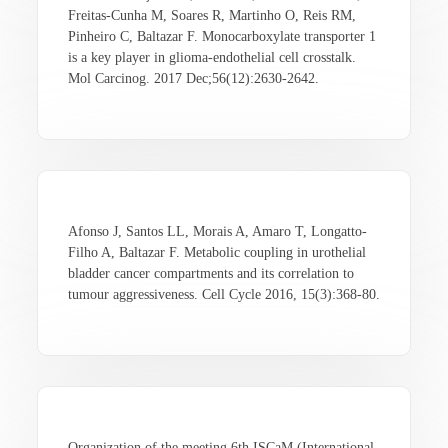
Freitas-Cunha M, Soares R, Martinho O, Reis RM,
Pinheiro C, Baltazar F. Monocarboxylate transporter 1
is a key player in glioma-endothelial cell crosstalk.
Mol Carcinog. 2017 Dec;56(12):2630-2642.
Afonso J, Santos LL, Morais A, Amaro T, Longatto-
Filho A, Baltazar F. Metabolic coupling in urothelial
bladder cancer compartments and its correlation to
tumour aggressiveness. Cell Cycle 2016, 15(3):368-80.
Organization of the meeting 6th ISCaM (International