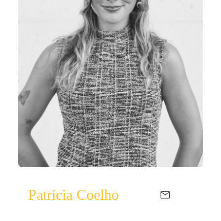
Patrícia Coelho