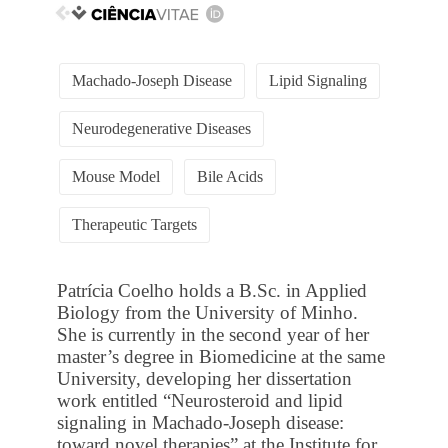
Machado-Joseph Disease
Lipid Signaling
Neurodegenerative Diseases
Mouse Model
Bile Acids
Therapeutic Targets
Patrícia Coelho holds a B.Sc. in Applied
Biology from the University of Minho.
She is currently in the second year of her
master’s degree in Biomedicine at the same
University, developing her dissertation
work entitled “Neurosteroid and lipid
signaling in Machado-Joseph disease:
toward novel therapies” at the Institute for