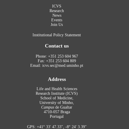
ICVS
Research
News
Events
Join Us
Institutional Policy Statement
Contact us
Phone: +351 253 604 967
Fax: +351 253 604 809
Email: icvs.sec@med.uminho.pt
Address
Life and Health Sciences
Research Institute (ICVS)
School of Medicine,
University of Minho,
Campus
de Gualtar
4710-057 Braga
Portugal
GPS: +41° 33′ 47.33″, -8° 24′ 3.39″