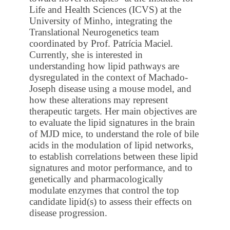
Life and Health Sciences (ICVS) at the
University of Minho, integrating the
Translational Neurogenetics team
coordinated by Prof. Patrícia Maciel.
Currently, she is interested in
understanding how lipid pathways are
dysregulated in the context of Machado-
Joseph disease using a mouse model, and
how these alterations may represent
therapeutic targets. Her main objectives are
to evaluate the lipid signatures in the brain
of MJD mice, to understand the role of bile
acids in the modulation of lipid networks,
to establish correlations between these lipid
signatures and motor performance, and to
genetically and pharmacologically
modulate enzymes that control the top
candidate lipid(s) to assess their effects on
disease progression.