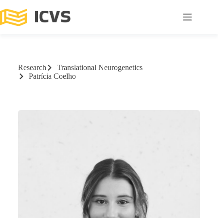
Research
Translational Neurogenetics
Patrícia Coelho