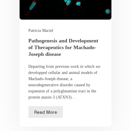
Patricia Maciel
Pathogenesis and Development
of Therapeutics for Machado-
Joseph disease
Departing from previous work in which we
developped cellular and animal models of
Machado-Joseph disease, a
neurodegenerative disorder caused by
expansion of a polyglutamine tract in the
protein ataxin-3 (ATXN3)…
Read More