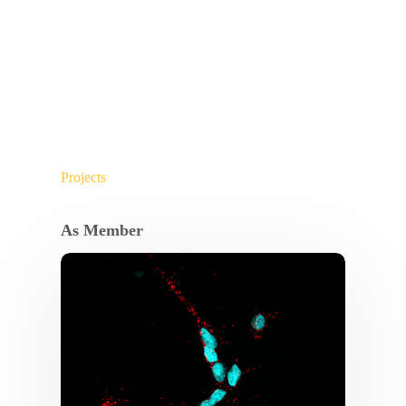
Projects
As Member