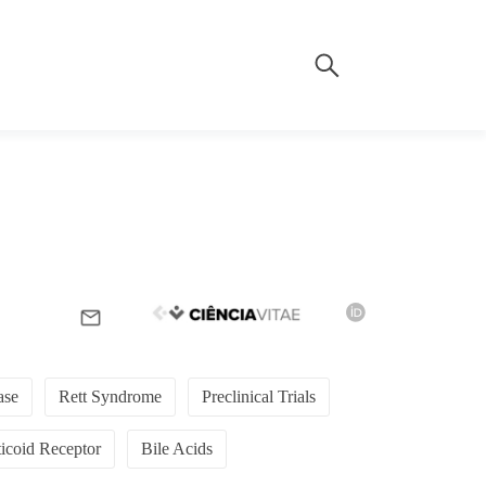
ase
Rett Syndrome
Preclinical Trials
icoid Receptor
Bile Acids