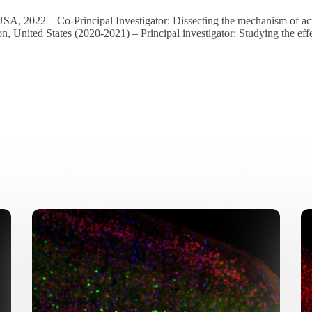
USA, 2022 – Co-Principal Investigator: Dissecting the mechanism of 
, United States (2020-2021) – Principal investigator: Studying the ef