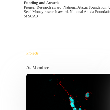
Funding and Awards
Pioneer Research award, National Ataxia Foundation, 
Seed Money research award, National Ataxia Foundation
of SCA3
Projects
As Member