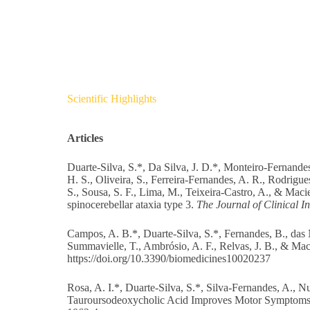
Scientific Highlights
Articles
Duarte-Silva, S.*, Da Silva, J. D.*, Monteiro-Fernande
H. S., Oliveira, S., Ferreira-Fernandes, A. R., Rodrigu
S., Sousa, S. F., Lima, M., Teixeira-Castro, A., & Macie
spinocerebellar ataxia type 3.
The Journal of Clinical In
Campos, A. B.*, Duarte-Silva, S.*, Fernandes, B., das 
Summavielle, T., Ambrósio, A. F., Relvas, J. B., & Ma
https://doi.org/10.3390/biomedicines10020237
Rosa, A. I.*, Duarte-Silva, S.*, Silva-Fernandes, A., N
Tauroursodeoxycholic Acid Improves Motor Symptoms 