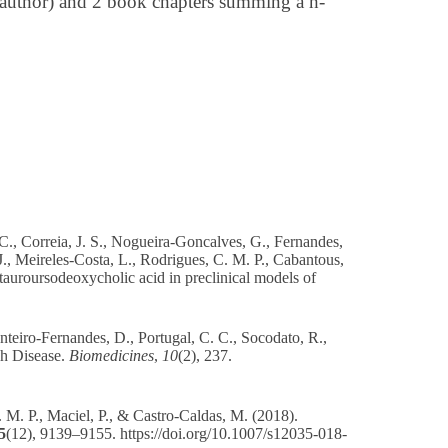
t-author) and 2 book chapters summing a h-
., Correia, J. S., Nogueira-Goncalves, G., Fernandes,
J., Meireles-Costa, L., Rodrigues, C. M. P., Cabantous,
 tauroursodeoxycholic acid in preclinical models of
nteiro-Fernandes, D., Portugal, C. C., Socodato, R.,
ph Disease.
Biomedicines
,
10
(2), 237.
. M. P., Maciel, P., & Castro-Caldas, M. (2018).
5
(12), 9139–9155.
https://doi.org/10.1007/s12035-018-