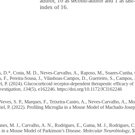
author, 10 as second-author and 1 as las
index of 16.
s, D.*, Costa, M. D., Neves-Carvalho, A., Raposo, M., Soares-Cunha, C
es, F., Pereira-Sousa, J., Vilasboas-Campos, D., Guerreiro, S., Campos, 
l, P. (2024). Glucocorticoid receptor-dependent therapeutic efficacy of
vestigation
,
134
(5), e162246.
https://doi.org/10.1172/JCI162246
Neves, S. P., Marques, F., Teixeira-Castro, A., Neves-Carvalho, A., Mo
ciel, P. (2022). Profiling Microglia in a Mouse Model of Machado-Jose
unes, M. J., Carvalho, A. N., Rodrigues, E., Gama, M. J., Rodrigues, C
in a Mouse Model of Parkinson’s Disease.
Molecular Neurobiology
,
5