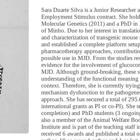
Sara Duarte Silva is a Junior Researcher 
Employment Stimulus contract. She hold
Molecular Genetics (2011) and a PhD in 
of Minho. Due to her interest in translat
and characterization of transgenic mous
and established a complete platform setup
pharmacotherapy approaches, contributi
possible use in MJD. From the studies res
evidence for the involvement of glucocor
MJD. Although ground-breaking, these studi
understanding of the functional meaning 
context. Therefore, she is currently trying
mechanism dysfunction to the pathogenes
approach. She has secured a total of 295
international grants as PI or co-PI). She
completion) and PhD students (3 ongoing)
also a member of the Animal Welfare Bod
Institute and is part of the teaching staff
received 6 awards and published a total of 