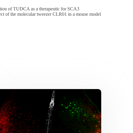
action of TUDCA as a therapeutic for SCA3
fect of the molecular tweezer CLR01 in a mouse model