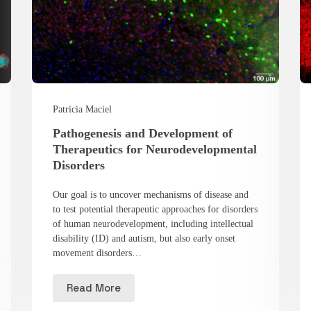
Patricia Maciel
Pathogenesis and Development of
Therapeutics for Neurodevelopmental
Disorders
Our goal is to uncover mechanisms of disease and
to test potential therapeutic approaches for disorders
of human neurodevelopment, including intellectual
disability (ID) and autism, but also early onset
movement disorders…
Read More