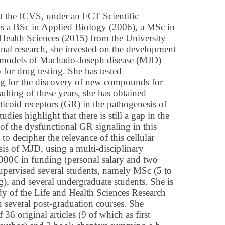
at the ICVS, under an FCT Scientific
s a BSc in Applied Biology (2006), a MSc in
Health Sciences (2015) from the University
ional research, she invested on the development
e models of Machado-Joseph disease (MJD)
 for drug testing. She has tested
ng for the discovery of new compounds for
ulting of these years, she has obtained
ticoid receptors (GR) in the pathogenesis of
es highlight that there is still a gap in the
of the dysfunctional GR signaling in this
 to decipher the relevance of this cellular
is of MJD, using a multi-disciplinary
.000€ in funding (personal salary and two
 supervised several students, namely MSc (5 to
, and several undergraduate students. She is
y of the Life and Health Sciences Research
 in several post-graduation courses. She
36 original articles (9 of which as first