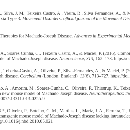
Silva, J. M., Teixeira-Castro, A., Vieira, R., Silva-Fernandes, A., & M
xia Type 3.
Movement Disorders: official journal of the Movement Dis
l Therapies for Machado-Joseph Disease.
Advances in Experimental Med
, A., Soares-Cunha, C., Teixeira-Castro, A., & Maciel, P. (2016). Co
odel of Machado-Joseph disease.
Neuroscience
,
313
, 162–173.
https://
 Teixeira-Castro, A., Oliveira, P., Silva-Fernandes, A., & Maciel, P. (
ph disease.
Cerebellum
(London, England),
13
(6), 713–727.
https://do
, A., Amorim, M., Soares-Cunha, C., Oliveira, P., Thirstrup, K., Teixe
a new mouse model of Machado-Joseph disease.
Neurotherapeutics: th
0.1007/s13311-013-0255-9
*, Oliveira, P., Botelho, C. M., Martins, L., Mariz, J. A., Ferreira, T.,
transgenic mouse model of Machado-Joseph disease lacking intranuclear
org/10.1016/j.nbd.2010.05.021