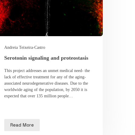
Andreia Teixeira-Castro
Serotonin signaling and proteostasis
This project addresses an unmet medical need- the
lack of effective treatment for any of the aging-
associated neurodegenerative diseases. Due to the
worldwide aging of the population, by 2050 it is
expected that over 135 million people…
Read More