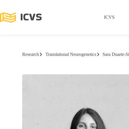
ICVS
Research
Translational Neurogenetics
Sara Duarte-S