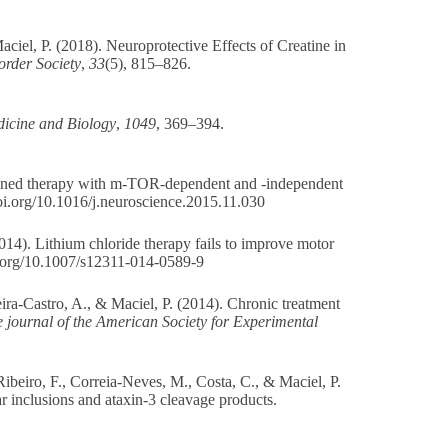
aciel, P. (2018). Neuroprotective Effects of Creatine in
order Society
,
33
(5), 815–826.
icine and Biology
,
1049
, 369–394.
mbined therapy with m-TOR-dependent and -independent
doi.org/10.1016/j.neuroscience.2015.11.030
2014). Lithium chloride therapy fails to improve motor
i.org/10.1007/s12311-014-0589-9
ira-Castro, A., & Maciel, P. (2014). Chronic treatment
e journal of the American Society for Experimental
 Ribeiro, F., Correia-Neves, M., Costa, C., & Maciel, P.
 inclusions and ataxin-3 cleavage products.