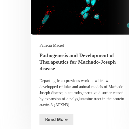
Patricia Maciel
Pathogenesis and Development of
Therapeutics for Machado-Joseph
disease
Departing from previous work in which we
developped cellular and animal models of Machado-
Joseph disease, a neurodegenerative disorder caused
by expansion of a polyglutamine tract in the protein
ataxin-3 (ATXN3)…
Read More