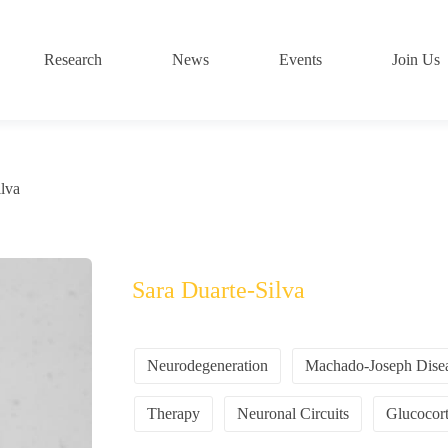
Research
News
Events
Join Us
ilva
Sara Duarte-Silva
Neurodegeneration
Machado-Joseph Dise
Therapy
Neuronal Circuits
Glucocort