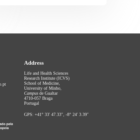
Address
Life and Health Sciences
Research Institute (ICVS)
School of Medicine,
.pt
University of Minho,
Campus
de Gualtar
4710-057 Braga
Portugal
GPS: +41° 33′ 47.33″, -8° 24′ 3.39″