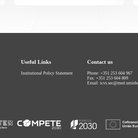
Useful Links
Contact us
Institutional Policy Statement
Phone: +351 253 604 967
Fax: +351 253 604 809
Email: icvs.sec@med.uminho