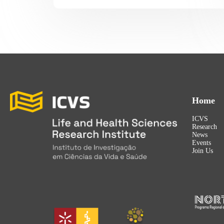
Home
ICVS
Research
News
Events
Join Us