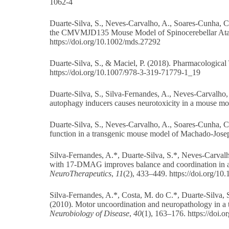
1062-4
Duarte-Silva, S., Neves-Carvalho, A., Soares-Cunha, C., 
the CMVMJD135 Mouse Model of Spinocerebellar Ata
https://doi.org/10.1002/mds.27292
Duarte-Silva, S., & Maciel, P. (2018). Pharmacologica
https://doi.org/10.1007/978-3-319-71779-1_19
Duarte-Silva, S., Silva-Fernandes, A., Neves-Carvalho
autophagy inducers causes neurotoxicity in a mouse m
Duarte-Silva, S., Neves-Carvalho, A., Soares-Cunha, C.,
function in a transgenic mouse model of Machado-Jose
Silva-Fernandes, A.*, Duarte-Silva, S.*, Neves-Carvalho
with 17-DMAG improves balance and coordination in 
NeuroTherapeutics
,
11
(2), 433–449. https://doi.org/1
Silva-Fernandes, A.*, Costa, M. do C.*, Duarte-Silva, S.
(2010). Motor uncoordination and neuropathology in a 
Neurobiology of Disease
,
40
(1), 163–176.
https://doi.