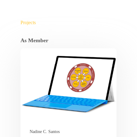
Projects
As Member
Nadine C. Santos