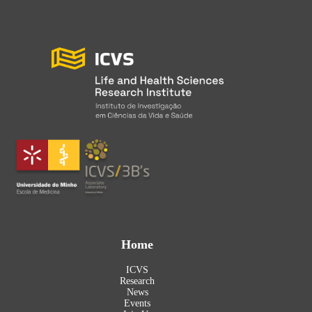
Home
ICVS
Research
News
Events