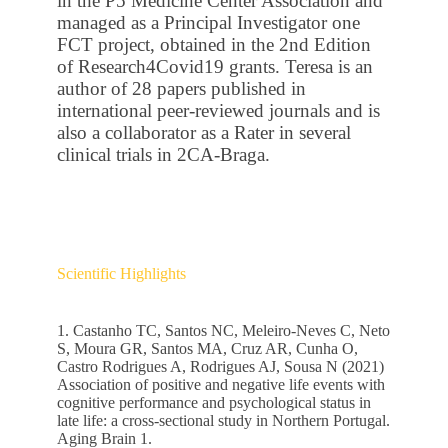
in the P5 Medicine Center Association and
managed as a Principal Investigator one
FCT project, obtained in the 2nd Edition
of Research4Covid19 grants. Teresa is an
author of 28 papers published in
international peer-reviewed journals and is
also a collaborator as a Rater in several
clinical trials in 2CA-Braga.
Scientific Highlights
1. Castanho TC, Santos NC, Meleiro-Neves C, Neto
S, Moura GR, Santos MA, Cruz AR, Cunha O,
Castro Rodrigues A, Rodrigues AJ, Sousa N (2021)
Association of positive and negative life events with
cognitive performance and psychological status in
late life: a cross-sectional study in Northern Portugal.
Aging Brain 1.