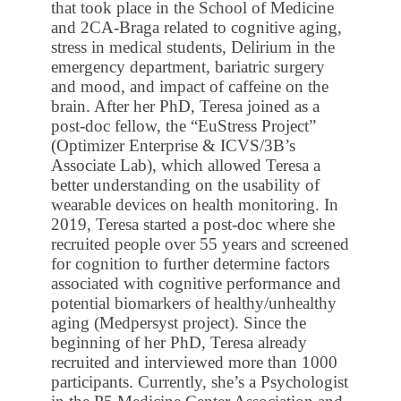
that took place in the School of Medicine
and 2CA-Braga related to cognitive aging,
stress in medical students, Delirium in the
emergency department, bariatric surgery
and mood, and impact of caffeine on the
brain. After her PhD, Teresa joined as a
post-doc fellow, the “EuStress Project”
(Optimizer Enterprise & ICVS/3B’s
Associate Lab), which allowed Teresa a
better understanding on the usability of
wearable devices on health monitoring. In
2019, Teresa started a post-doc where she
recruited people over 55 years and screened
for cognition to further determine factors
associated with cognitive performance and
potential biomarkers of healthy/unhealthy
aging (Medpersyst project). Since the
beginning of her PhD, Teresa already
recruited and interviewed more than 1000
participants. Currently, she’s a Psychologist