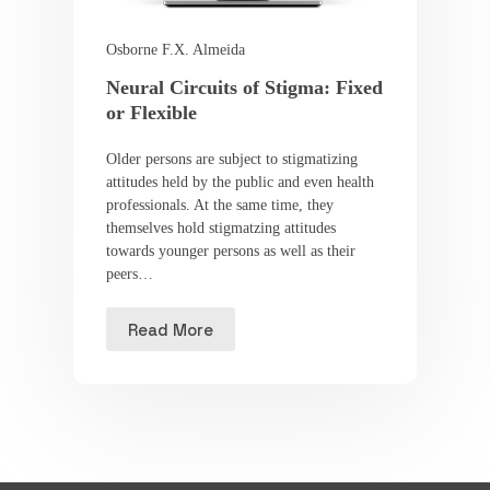
Osborne F.X. Almeida
Neural Circuits of Stigma: Fixed
or Flexible
Older persons are subject to stigmatizing
attitudes held by the public and even health
professionals. At the same time, they
themselves hold stigmatzing attitudes
towards younger persons as well as their
peers…
Read More