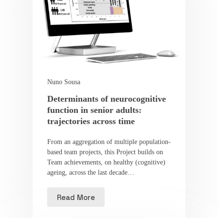
Nuno Sousa
Determinants of neurocognitive
function in senior adults:
trajectories across time
From an aggregation of multiple population-
based team projects, this Project builds on
Team achievements, on healthy (cognitive)
ageing, across the last decade…
Read More