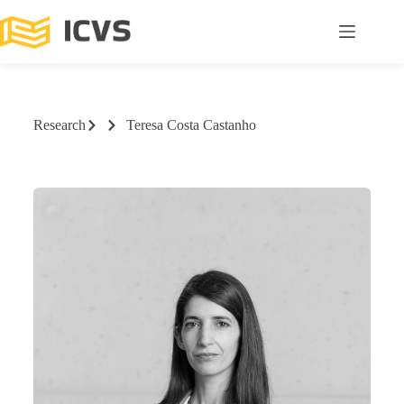
Research
Teresa Costa Castanho