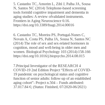
5. Castanho TC, Amorim L, Zihl J, Palha JA, Sousa
N, Santos NC (2014) Telephone-based screening
tools formild cognitive impairment and dementia in
aging studies: A review ofvalidated instruments.
Frontiers in Aging Neuroscience 6:16.
https://doi.org/10.3389/fnagi.2014.00016
6. Castanho TC, Moreira PS, Portugal-Nunes C,
Novais A, Costa PS, Palha JA, Sousa N, Santos NC
(2014) The role of sex and sex-related hormones in
cognition, mood and well-being in older men and
women. Biological Psychology 103 (2014):158-166
https://doi.org/10.1016/j.biopsycho.2014.08.015
7.Principal Investigator of the RESEARCH 4
COVID-19 2nd Edition Project “Effects of COVID-
19 pandemic on psychological status and cognitive
function of senior adults: follow-up of an established
aging cohort”- Project n.504 – Funds attributed:
37.017.84 €; (Status: Finished, 07/2020-06/2021)