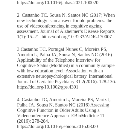
https://doi.org/10.1016/j.nbas.2021.100020
2. Castanho TC, Sousa N, Santos NC (2017) When
new technology is an answer for old problems: the
use of videoconferencing in cognitive ageing
assessment. Journal of Alzheimer’s Disease Reports
1(1): 15–21.
https://doi.org/10.3233/ADR-170007
3.Castanho TC, Portugal-Nunes C, Moreira PS,
Amorim L, Palha JA, Sousa N, Santos NC (2016)
Applicability of the Telephone Interview for
Cognitive Status (Modified) in a community sample
with low education level: Association with an
extensive neuropsychological battery. International
Journal of Geriatric Psychiatry 31 2(2016): 128-136.
https://doi.org/10.1002/gps.4301
4. Castanho TC, Amorim L, Moreira PS, Mariz J,
Palha JA, Sousa N, Santos NC (2016) Assessing
Cognitive Function in Older Adults Using a
Videoconference Approach. EBioMedicine 11
(2016): 278-284.
https://doi.org/10.1016/j.ebiom.2016.08.001