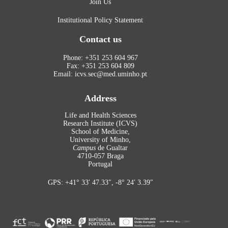
Join Us
Institutional Policy Statement
Contact us
Phone: +351 253 604 967
Fax: +351 253 604 809
Email: icvs.sec@med.uminho.pt
Address
Life and Health Sciences
Research Institute (ICVS)
School of Medicine,
University of Minho,
Campus
de Gualtar
4710-057 Braga
Portugal
GPS: +41° 33′ 47.33″, -8° 24′ 3.39″