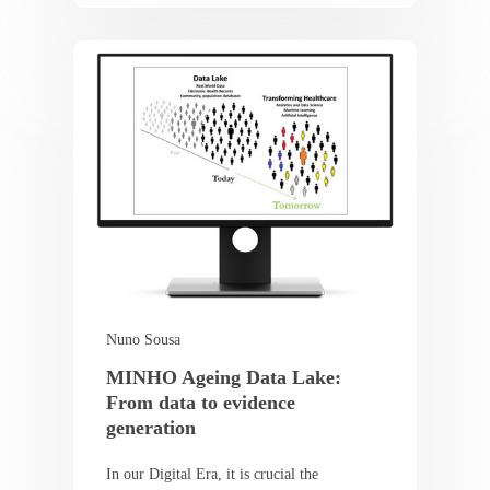
Nuno Sousa
MINHO Ageing Data Lake:
From data to evidence
generation
In our Digital Era, it is crucial the