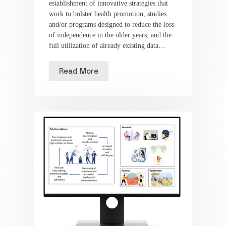
establishment of innovative strategies that
work to bolster health promotion, studies
and/or programs designed to reduce the loss
of independence in the older years, and the
full utilization of already existing data…
Read More