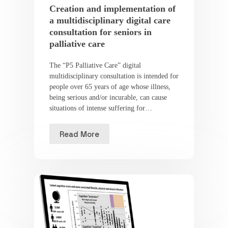
Creation and implementation of
a multidisciplinary digital care
consultation for seniors in
palliative care
The “P5 Palliative Care” digital
multidisciplinary consultation is intended for
people over 65 years of age whose illness,
being serious and/or incurable, can cause
situations of intense suffering for…
Read More