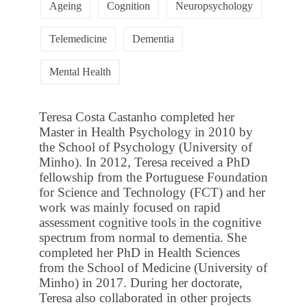
Ageing
Cognition
Neuropsychology
Telemedicine
Dementia
Mental Health
Teresa Costa Castanho completed her
Master in Health Psychology in 2010 by
the School of Psychology (University of
Minho). In 2012, Teresa received a PhD
fellowship from the Portuguese Foundation
for Science and Technology (FCT) and her
work was mainly focused on rapid
assessment cognitive tools in the cognitive
spectrum from normal to dementia. She
completed her PhD in Health Sciences
from the School of Medicine (University of
Minho) in 2017. During her doctorate,
Teresa also collaborated in other projects