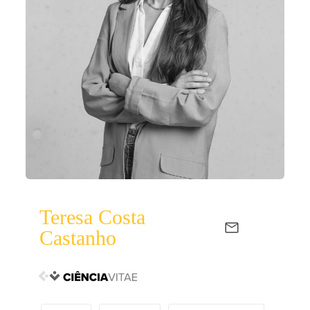
Teresa Costa
Castanho