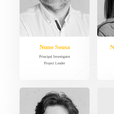
Nuno Sousa
N
Principal Investigator
Project Leader