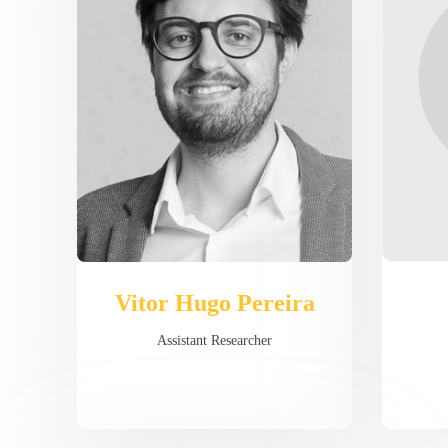
Vitor Hugo Pereira
Assistant Researcher