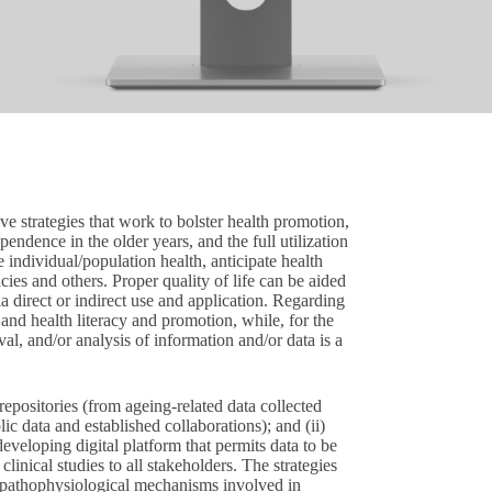
tive strategies that work to bolster health promotion,
endence in the older years, and the full utilization
ze individual/population health, anticipate health
cies and others. Proper quality of life can be aided
via direct or indirect use and application. Regarding
 and health literacy and promotion, while, for the
ieval, and/or analysis of information and/or data is a
 repositories (from ageing-related data collected
c data and established collaborations); and (ii)
developing digital platform that permits data to be
 clinical studies to all stakeholders. The strategies
e pathophysiological mechanisms involved in