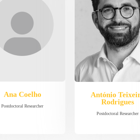
Ana Coelho
António Teixei
Rodrigues
Postdoctoral Researcher
Postdoctoral Researcher