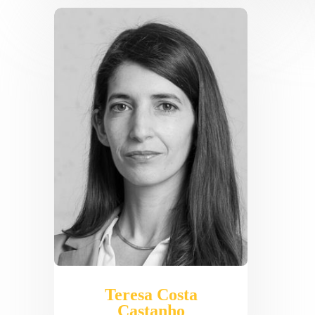
Teresa Costa
Castanho