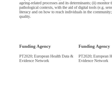
ageing-related processes and its determinants; (ii) monitor t
pathological contexts, with the aid of digital tools (e.g. senso
literacy and on how to reach individuals in the community
quality.
Funding Agency
Funding Agency
PT2020; European Health Data &
PT2020; European H
Evidence Network
Evidence Network