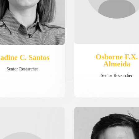
Osborne F.X.
adine C. Santos
Almeida
Senior Researcher
Senior Researcher