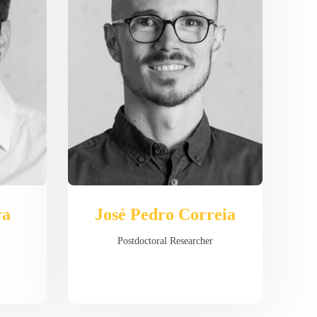
ra
José Pedro Correia
Postdoctoral Researcher