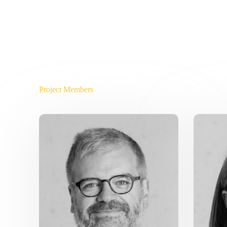
Project Members