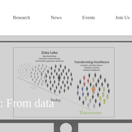
Research
News
Events
Join Us
 From data