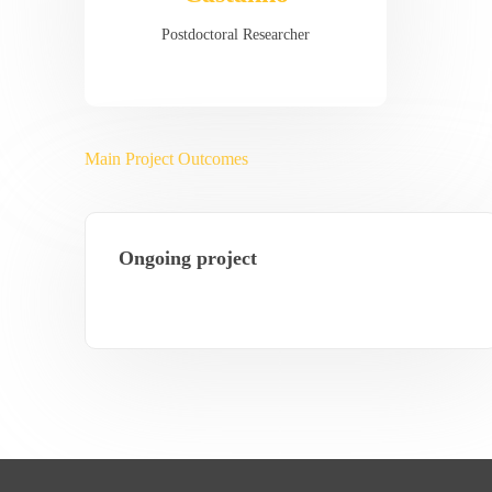
Postdoctoral Researcher
Main Project Outcomes
Ongoing project