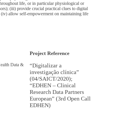
hroughout life, or in particular physiological or
rs); (iii) provide crucial practical clues to digital
; (iv) allow self-empowerment on maintaining life
Project Reference
ealth Data &
“Digitalizar a
investigação clínica”
(04/SAICT/2020);
“EDHEN – Clinical
Research Data Partners
European” (3rd Open Call
EDHEN)