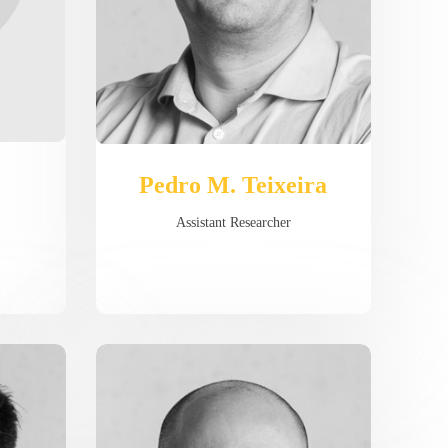
Pedro M. Teixeira
Assistant Researcher