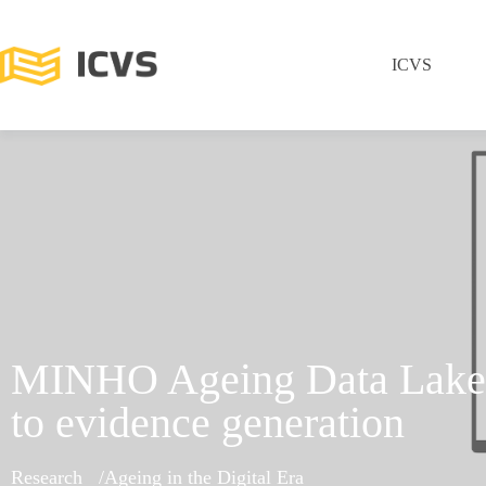
ICVS
MINHO Ageing Data Lake:
to evidence generation
Research
Ageing in the Digital Era