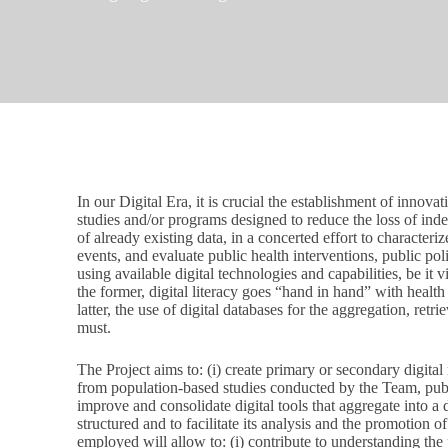
In our Digital Era, it is crucial the establishment of innova
studies and/or programs designed to reduce the loss of indep
of already existing data, in a concerted effort to characteri
events, and evaluate public health interventions, public poli
using available digital technologies and capabilities, be it 
the former, digital literacy goes “hand in hand” with health
latter, the use of digital databases for the aggregation, retr
must.
The Project aims to: (i) create primary or secondary digital
from population-based studies conducted by the Team, publi
improve and consolidate digital tools that aggregate into a 
structured and to facilitate its analysis and the promotion of
employed will allow to: (i) contribute to understanding th