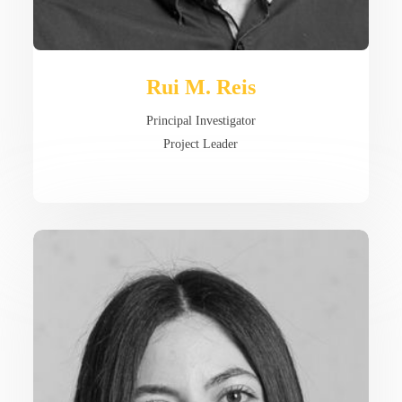
Rui M. Reis
Principal Investigator
Project Leader