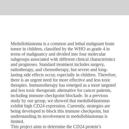
Medulloblastoma is a common and lethal malignant brain
tumor in children, classified by the WHO as grade 4 in
terms of malignancy and divided into four molecular
subgroups associated with different clinical characteristics
and prognoses. Standard treatment includes surgery,
radiotherapy, and chemotherapy, but severe and long-
lasting side effects occur, especially in children. Therefore,
there is an urgent need for more effective and less toxic
therapies. Immunotherapy has emerged as a more targeted
and less toxic therapeutic alternative for cancer patients,
including immune checkpoint blockade. In a previous
study by our group, we showed that medulloblastomas
exhibit high CD24 expression. Currently, strategies are
being developed to block this immune checkpoint, but
understanding its involvement in medulloblastomas is
limited.
This project aims to determine the CD24 protein’s