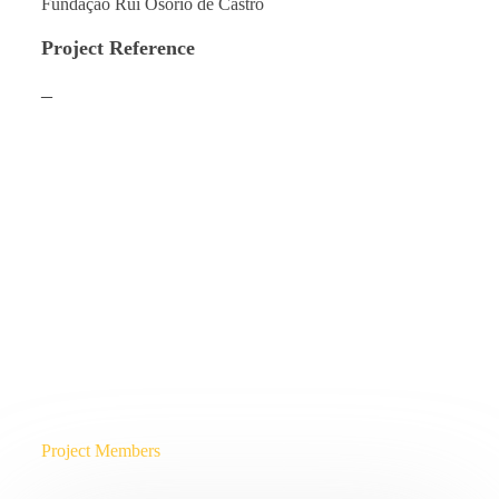
Fundação Rui Osório de Castro
Project Reference
–
Project Members