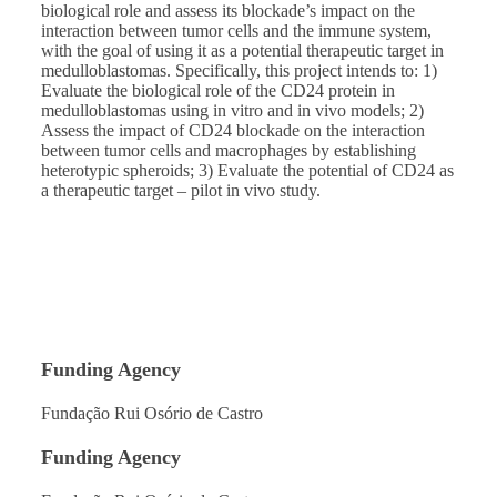
biological role and assess its blockade’s impact on the
interaction between tumor cells and the immune system,
with the goal of using it as a potential therapeutic target in
medulloblastomas. Specifically, this project intends to: 1)
Evaluate the biological role of the CD24 protein in
medulloblastomas using in vitro and in vivo models; 2)
Assess the impact of CD24 blockade on the interaction
between tumor cells and macrophages by establishing
heterotypic spheroids; 3) Evaluate the potential of CD24 as
a therapeutic target – pilot in vivo study.
Funding Agency
Fundação Rui Osório de Castro
Funding Agency