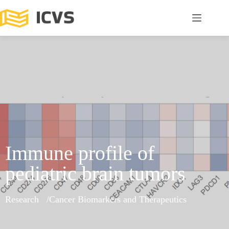
Immune profile of
pediatric brain tumors
Research
Cancer Biomarkers and Therapeutics