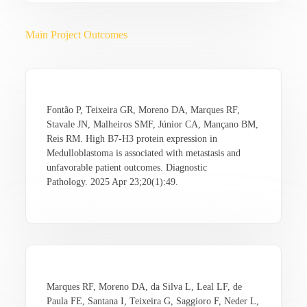
Main Project Outcomes
Fontão P, Teixeira GR, Moreno DA, Marques RF,
Stavale JN, Malheiros SMF, Júnior CA, Mançano BM,
Reis RM. High B7-H3 protein expression in
Medulloblastoma is associated with metastasis and
unfavorable patient outcomes. Diagnostic
Pathology. 2025 Apr 23;20(1):49.
Marques RF, Moreno DA, da Silva L, Leal LF, de
Paula FE, Santana I, Teixeira G, Saggioro F, Neder L,