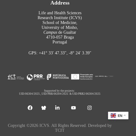
Address
Life and Health Sciences
Research Institute (ICVS)
School of Medicine,
University of Minho,
Campus
de Gualtar
4710-057 Braga
Portugal
GPS: +41° 33′ 47.33″, -8° 24′ 3.39″
Supported by the projects:
UID/06304/2025
,
UID/PRR/06304/2025
&
UID/PRR2/06304/2025
EN
Copyright ©2026 ICVS. All Rights Reserved. Developed by
TCIT