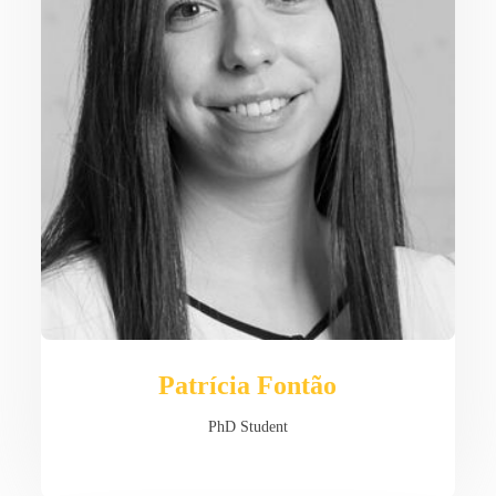
Patrícia Fontão
PhD Student