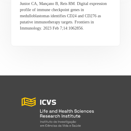
Junior CA, Mançano B, Reis RM. Digital expression
profile of immune checkpoint genes in
medulloblastomas identifies CD24 and CD276 as
putative immunotherapy targets. Frontiers in
Immunology. 2023 Feb 7;14:1062856.