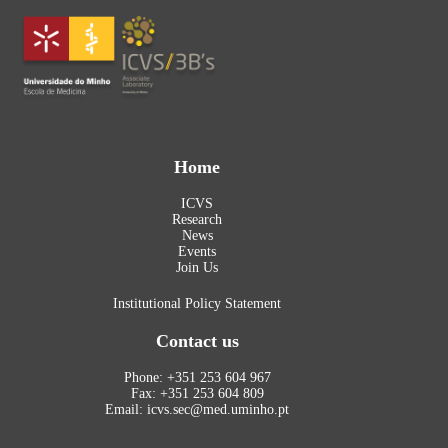
Home
ICVS
Research
News
Events
Join Us
Institutional Policy Statement
Contact us
Phone: +351 253 604 967
Fax: +351 253 604 809
Email: icvs.sec@med.uminho.pt