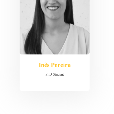
Inês Pereira
PhD Student