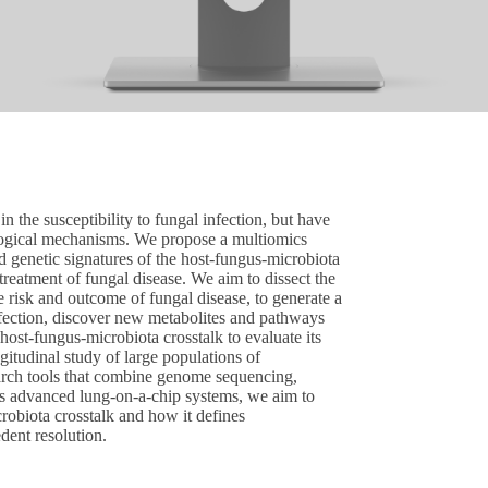
n the susceptibility to fungal infection, but have
iological mechanisms. We propose a multiomics
d genetic signatures of the host-fungus-microbiota
treatment of fungal disease. We aim to dissect the
 risk and outcome of fungal disease, to generate a
fection, discover new metabolites and pathways
host-fungus-microbiota crosstalk to evaluate its
ngitudinal study of large populations of
rch tools that combine genome sequencing,
as advanced lung-on-a-chip systems, we aim to
robiota crosstalk and how it defines
edent resolution.