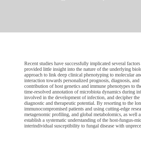
Recent studies have successfully implicated several factors i
provided little insight into the nature of the underlying b
approach to link deep clinical phenotyping to molecular an
interaction towards personalized prognosis, diagnosis, and 
contribution of host genetics and immune phenotypes to the
time-resolved annotation of microbiota dynamics during in
involved in the development of infection, and decipher the 
diagnostic and therapeutic potential. By resorting to the lo
immunocompromised patients and using cutting-edge resea
metagenomic profiling, and global metabolomics, as well 
establish a systematic understanding of the host-fungus-mic
interindividual susceptibility to fungal disease with unprec