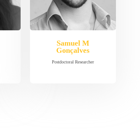
Samuel M
Gonçalves
Postdoctoral Researcher