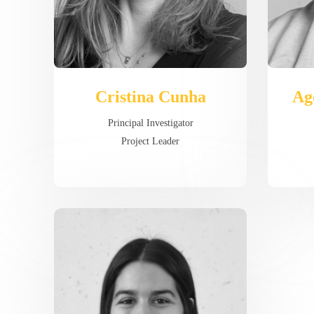
Cristina Cunha
Ag
Principal Investigator
Project Leader