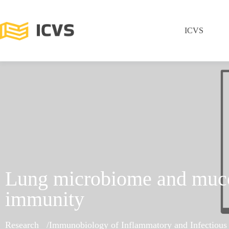
ICVS
Lung microbiome and muc
immunity
Research
Immunobiology of Inflammatory and Infectious