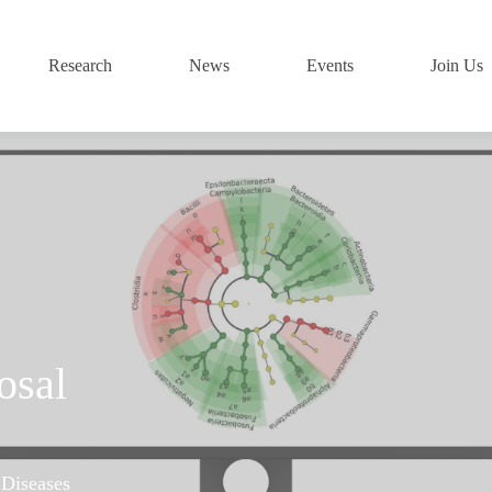
Research
News
Events
Join Us
osal
 Diseases