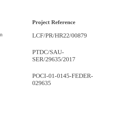
Project Reference
on
LCF/PR/HR22/00879
PTDC/SAU-
SER/29635/2017
POCI-01-0145-FEDER-
029635