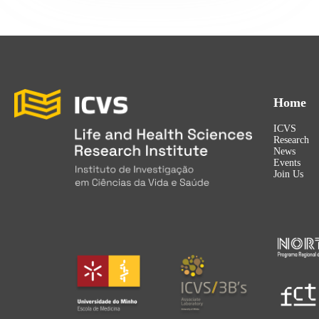
Home
ICVS
Research
News
Events
Join Us