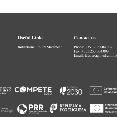
Useful Links
Contact us
Institutional Policy Statement
Phone: +351 253 604 967
Fax: +351 253 604 809
Email: icvs.sec@med.uminho