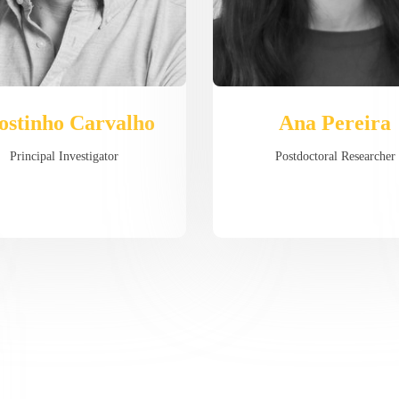
ostinho Carvalho
Ana Pereira
Principal Investigator
Postdoctoral Researcher