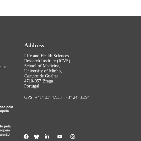
Address
Life and Health Sciences
Research Institute (ICVS)
School of Medicine,
.pt
University of Minho,
Campus
de Gualtar
4710-057 Braga
Portugal
GPS: +41° 33′ 47.33″, -8° 24′ 3.39″