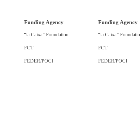
Funding Agency
Funding Agency
“la Caixa” Foundation
“la Caixa” Foundati
FCT
FCT
FEDER/POCI
FEDER/POCI