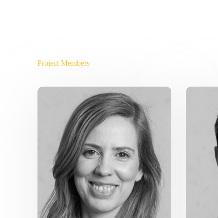
Project Members