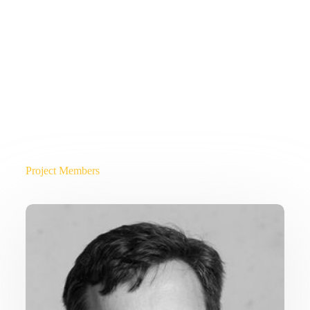
Project Members