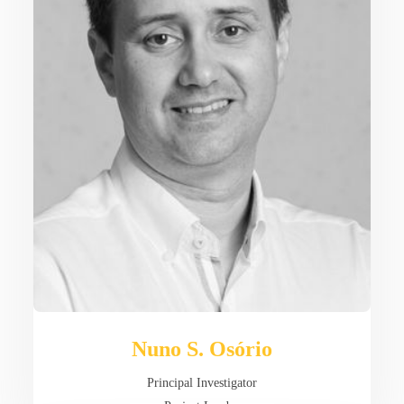
Nuno S. Osório
Principal Investigator