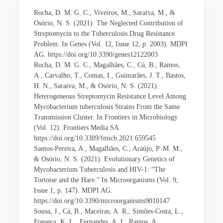
Rocha, D. M. G. C., Viveiros, M., Saraiva, M., &
Osório, N. S. (2021). The Neglected Contribution of
Streptomycin to the Tuberculosis Drug Resistance
Problem. In Genes (Vol. 12, Issue 12, p. 2003). MDPI
AG. https://doi.org/10.3390/genes12122003
Rocha, D. M. G. C., Magalhães, C., Cá, B., Ramos,
A., Carvalho, T., Comas, I., Guimarães, J. T., Bastos,
H. N., Saraiva, M., & Osório, N. S. (2021).
Heterogeneous Streptomycin Resistance Level Among
Mycobacterium tuberculosis Strains From the Same
Transmission Cluster. In Frontiers in Microbiology
(Vol. 12). Frontiers Media SA.
https://doi.org/10.3389/fmicb.2021.659545
Santos-Pereira, A., Magalhães, C., Araújo, P. M. M.,
& Osório, N. S. (2021). Evolutionary Genetics of
Mycobacterium Tuberculosis and HIV-1: “The
Tortoise and the Hare.” In Microorganisms (Vol. 9,
Issue 1, p. 147). MDPI AG.
https://doi.org/10.3390/microorganisms9010147
Sousa, J., Cá, B., Maceiras, A. R., Simões-Costa, L.,
Fonseca, K. L., Fernandes, A. I., Ramos, A.,