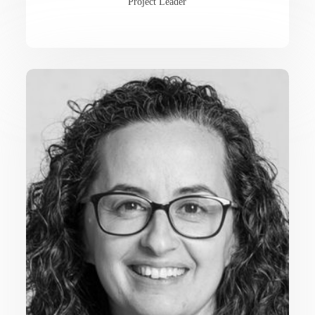
Project Leader