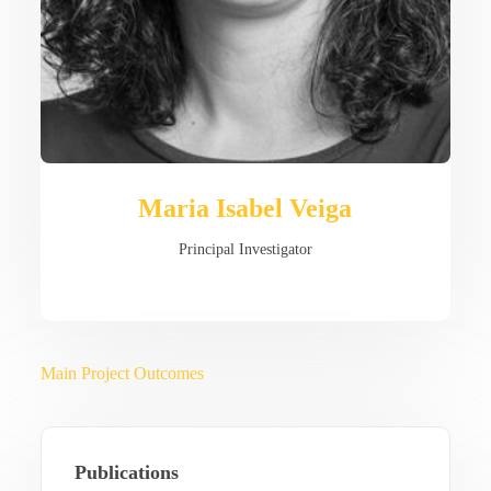
Maria Isabel Veiga
Principal Investigator
Main Project Outcomes
Publications