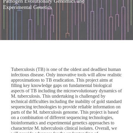
Pathogen Evolutionary Genomics and
Experimental Genetics
Tuberculosis (TB) is one of the oldest and deadliest human
infectious disease. Only innovative tools will allow realistic
approximations to TB eradication. This project aims at
filling key knowledge gaps on fundamental biological
aspects of TB including the microevolutionary dynamics of
M. tuberculosis. This undertaking is challenged by
technical difficulties including the inability of gold standard
sequencing technologies to provide reliable information on
parts of the M. tuberculosis genome. This project is based
on a combination of different sequencing technologies,
bioinformatics and experimental genetics approaches to
characterize M. tuberculosis clinical isolates. Overall, we