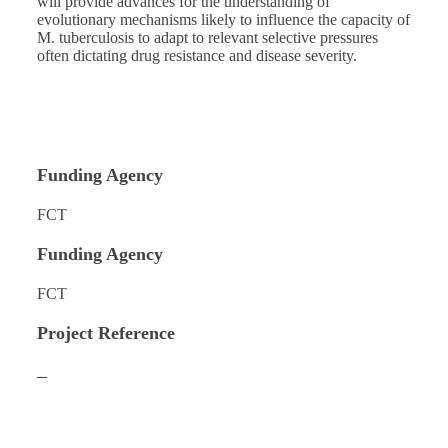
will provide advances for the understanding of
evolutionary mechanisms likely to influence the capacity of
M. tuberculosis to adapt to relevant selective pressures
often dictating drug resistance and disease severity.
Funding Agency
FCT
Funding Agency
FCT
Project Reference
–