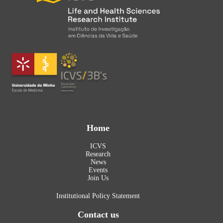
Home
ICVS
Research
News
Events
Join Us
Institutional Policy Statement
Contact us