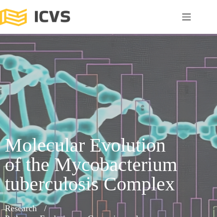
Molecular Evolution
of the Mycobacterium
tuberculosis Complex
Research