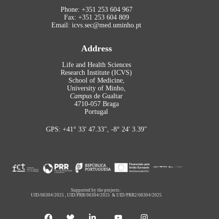
Phone: +351 253 604 967
Fax: +351 253 604 809
Email: icvs.sec@med.uminho.pt
Address
Life and Health Sciences
Research Institute (ICVS)
School of Medicine,
University of Minho,
Campus
de Gualtar
4710-057 Braga
Portugal
GPS: +41° 33′ 47.33″, -8° 24′ 3.39″
Supported by the projects:
UID/06304/2025
,
UID/PRR/06304/2025
&
UID/PRR2/06304/2025