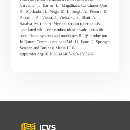
Carvalho, T., Barros, L., Magalhães, C., Chiner-Oms,
Á., Machado, H., Veiga, M. I., Singh, A., Pereira, R.,
Amorim, A., Vieira, J., Vieira, C. P., Bhatt, A., …
Saraiva, M. (2020). Mycobacterium tuberculosis
associated with severe tuberculosis evades cytosolic
surveillance systems and modulates IL-1β production.
In Nature Communications (Vol. 11, Issue 1). Springer
Science and Business Media LLC.
https://doi.org/10.1038/s41467-020-15832-6