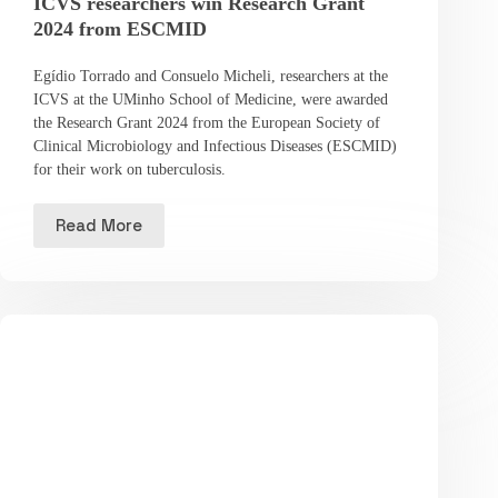
ICVS researchers win Research Grant
2024 from ESCMID
Egídio Torrado and Consuelo Micheli, researchers at the
ICVS at the UMinho School of Medicine, were awarded
the Research Grant 2024 from the European Society of
Clinical Microbiology and Infectious Diseases (ESCMID)
for their work on tuberculosis.
Read More