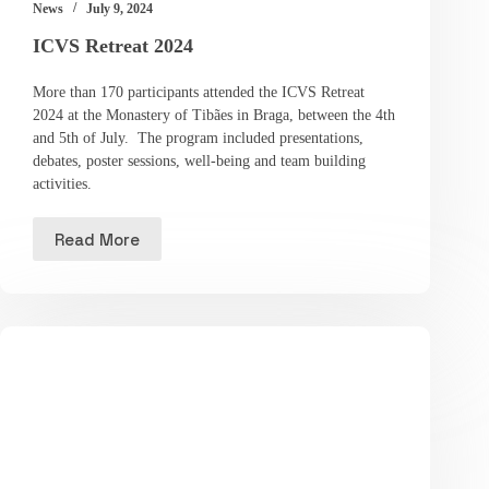
News
July 9, 2024
ICVS Retreat 2024
More than 170 participants attended the ICVS Retreat
2024 at the Monastery of Tibães in Braga, between the 4th
and 5th of July. The program included presentations,
debates, poster sessions, well-being and team building
activities.
Read More