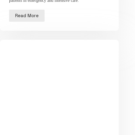
patients in emergency and intensive care.
Read More