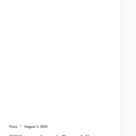
News
August 5, 2024