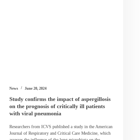
News
June 20, 2024
Study confirms the impact of aspergillosis
on the prognosis of critically ill patients
with viral pneumonia
Researchers from ICVS published a study in the American
Journal of Respiratory and Critical Care Medicine, which
assesses the influence of the lung microbiota on the