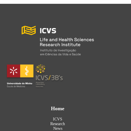
Home
ICVS
Research
News