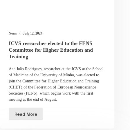
News
July 12, 2024
ICVS researcher elected to the FENS
Committee for Higher Education and
Training
Ana João Rodrigues, researcher at the ICVS at the School
of Medicine of the University of Minho, was elected to
join the Committee for Higher Education and Training
(CHET) of the Federation of European Neuroscience
Societies (FENS), which begins work with the first
meeting at the end of August.
Read More