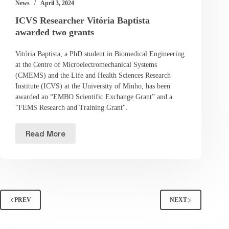
News
April 3, 2024
ICVS Researcher Vitória Baptista
awarded two grants
Vitória Baptista, a PhD student in Biomedical Engineering
at the Centre of Microelectromechanical Systems
(CMEMS) and the Life and Health Sciences Research
Institute (ICVS) at the University of Minho, has been
awarded an “EMBO Scientific Exchange Grant” and a
“FEMS Research and Training Grant".
Read More
PREV
NEXT