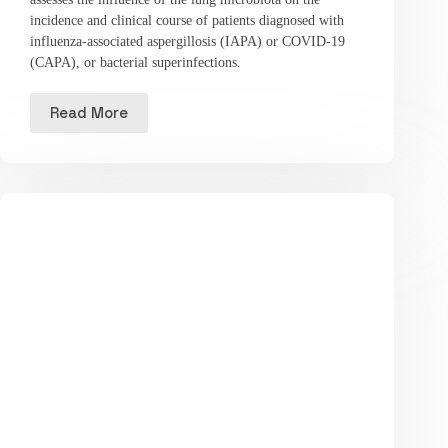
incidence and clinical course of patients diagnosed with
influenza-associated aspergillosis (IAPA) or COVID-19
(CAPA), or bacterial superinfections.
Read More