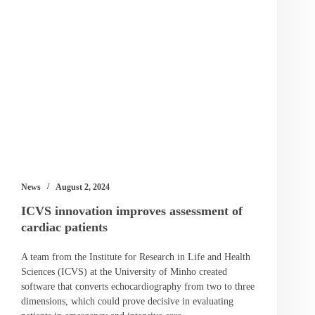
News
August 2, 2024
ICVS innovation improves assessment of
cardiac patients
A team from the Institute for Research in Life and Health
Sciences (ICVS) at the University of Minho created
software that converts echocardiography from two to three
dimensions, which could prove decisive in evaluating