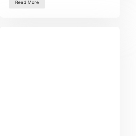
Read More