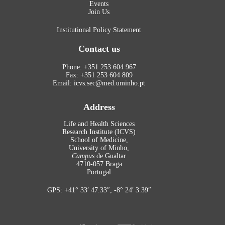
Events
Join Us
Institutional Policy Statement
Contact us
Phone: +351 253 604 967
Fax: +351 253 604 809
Email: icvs.sec@med.uminho.pt
Address
Life and Health Sciences
Research Institute (ICVS)
School of Medicine,
University of Minho,
Campus
de Gualtar
4710-057 Braga
Portugal
GPS: +41° 33′ 47.33″, -8° 24′ 3.39″