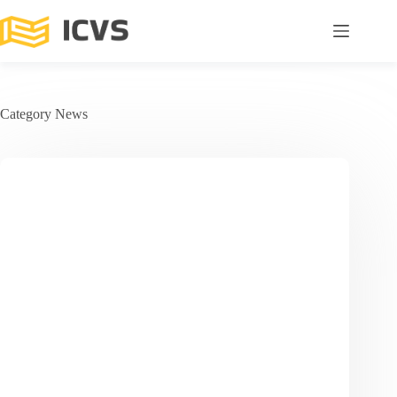
Category
News