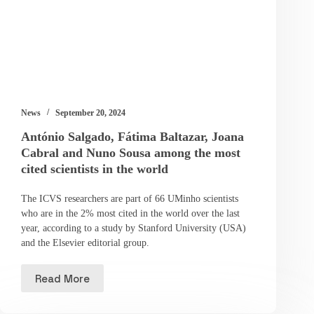
News
September 20, 2024
António Salgado, Fátima Baltazar, Joana
Cabral and Nuno Sousa among the most
cited scientists in the world
The ICVS researchers are part of 66 UMinho scientists
who are in the 2% most cited in the world over the last
year, according to a study by Stanford University (USA)
and the Elsevier editorial group.
Read More