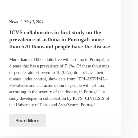
News
May 7, 2024
ICVS collaborates in first study on the
prevalence of asthma in Portugal: more
than 570 thousand people have the disease
More than 570,000 adults live with asthma in Portugal, a
disease that has a prevalence of 7.1%. Of these thousands
of people, almost seven in 10 (68%) do not have their
disease under control, show data from “EPI-ASTHMA -
Prevalence and characterization of people with asthma,
according to the severity of the disease, in Portugal”, a
study developed in collaboration by ICVS, CINTESIS of
the University of Porto and AstraZeneca Portugal.
Read More