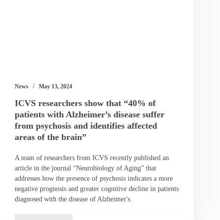
News
May 13, 2024
ICVS researchers show that “40% of
patients with Alzheimer’s disease suffer
from psychosis and identifies affected
areas of the brain”
A team of researchers from ICVS recently published an
article in the journal “Neurobiology of Aging” that
addresses how the presence of psychosis indicates a more
negative prognosis and greater cognitive decline in patients
diagnosed with the disease of Alzheimer's.