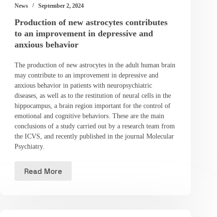
News
September 2, 2024
Production of new astrocytes contributes
to an improvement in depressive and
anxious behavior
The production of new astrocytes in the adult human brain
may contribute to an improvement in depressive and
anxious behavior in patients with neuropsychiatric
diseases, as well as to the restitution of neural cells in the
hippocampus, a brain region important for the control of
emotional and cognitive behaviors. These are the main
conclusions of a study carried out by a research team from
the ICVS, and recently published in the journal Molecular
Psychiatry.
Read More