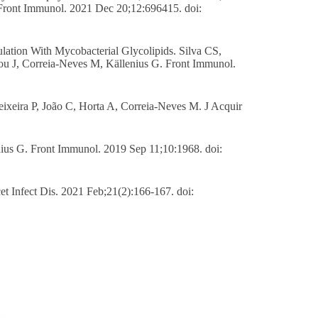
ront Immunol. 2021 Dec 20;12:696415. doi:
lation With Mycobacterial Glycolipids. Silva CS,
ou J, Correia-Neves M, Källenius G. Front Immunol.
eixeira P, João C, Horta A, Correia-Neves M. J Acquir
nius G. Front Immunol. 2019 Sep 11;10:1968. doi:
t Infect Dis. 2021 Feb;21(2):166-167. doi: