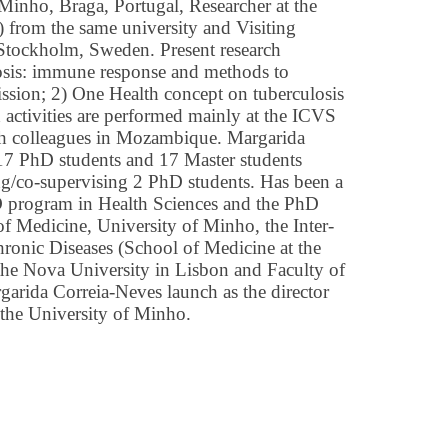
 Minho, Braga, Portugal, Researcher at the
) from the same university and Visiting
, Stockholm, Sweden. Present research
losis: immune response and methods to
ssion; 2) One Health concept on tuberculosis
 activities are performed mainly at the ICVS
th colleagues in Mozambique. Margarida
17 PhD students and 17 Master students
ing/co-supervising 2 PhD students. Has been a
D program in Health Sciences and the PhD
f Medicine, University of Minho, the Inter-
onic Diseases (School of Medicine at the
the Nova University in Lisbon and Faculty of
arida Correia-Neves launch as the director
 the University of Minho.