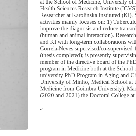
at the School of Medicine, University of
Health Sciences Research Institute (ICVS
Researcher at Karolinska Instituted (KI)
activities mainly focuses on: 1) Tubercu
improve the diagnosis and reduce transmi
(human and animal interaction). Research
and KI with long-term collaborations wi
Correia-Neves supervised/co-supervised 
(thesis completed); is presently supervis
member of the directive board of the Ph
program in Medicine both at the School o
university PhD Program in Aging and Chr
University of Minho, Medical School at 
Medicine from Coimbra University). Marg
(2020 and 2021) the Doctoral College at
“