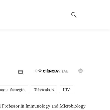
nostic Strategies
Tuberculosis
HIV
ull Professor in Immunology and Microbiology