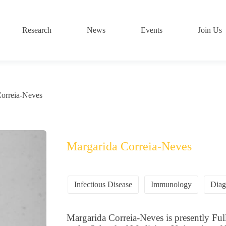
Research
News
Events
Join Us
Correia-Neves
Margarida Correia-Neves
Infectious Disease
Immunology
Diag
Margarida Correia-Neves is presently F