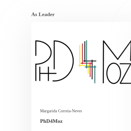
As Leader
Margarida Correia-Neves
PhD4Moz