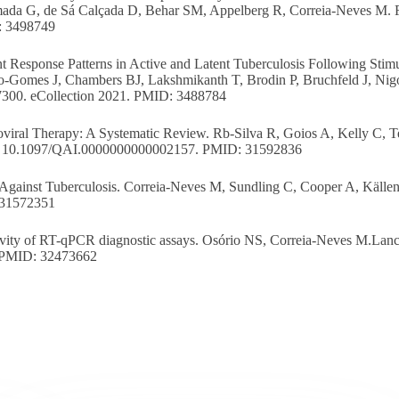
ada G, de Sá Calçada D, Behar SM, Appelberg R, Correia-Neves M. F
: 3498749
 Response Patterns in Active and Latent Tuberculosis Following Stimu
o-Gomes J, Chambers BJ, Lakshmikanth T, Brodin P, Bruchfeld J, Nig
7300. eCollection 2021. PMID: 3488784
oviral Therapy: A Systematic Review. Rb-Silva R, Goios A, Kelly C, T
oi: 10.1097/QAI.0000000000002157. PMID: 31592836
 Against Tuberculosis. Correia-Neves M, Sundling C, Cooper A, Källe
 31572351
ivity of RT-qPCR diagnostic assays. Osório NS, Correia-Neves M.Lance
.PMID: 32473662