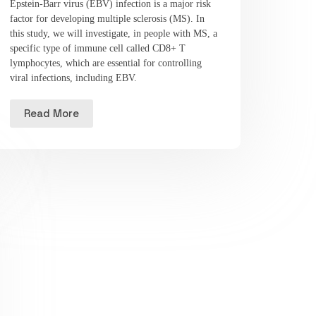
Epstein-Barr virus (EBV) infection is a major risk
factor for developing multiple sclerosis (MS). In
this study, we will investigate, in people with MS, a
specific type of immune cell called CD8+ T
lymphocytes, which are essential for controlling
viral infections, including EBV.
Read More