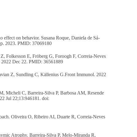
 no effect on behavior. Susana Roque, Daniela de Sá-
Rep. 2023. PMID: 37069180
an Z, Folkesson E, Fröberg G, Foroogh F, Correia-Neves
ion 2022 Dec 22. PMID: 36561889
savian Z, Sundling C, Källenius G.Front Immunol. 2022
CM, Micheli C, Barreira-Silva P, Barbosa AM, Resende
22 Jul 22;13:946181. doi:
roach. Oliveira O, Ribeiro AI, Duarte R, Correia-Neves
mic Atrophy. Barreira-Silva P, Melo-Miranda R,