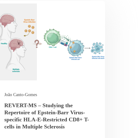
João Canto-Gomes
REVERT-MS – Studying the
Repertoire of Epstein-Barr Virus-
specific HLA-E-Restricted CD8+ T-
cells in Multiple Sclerosis