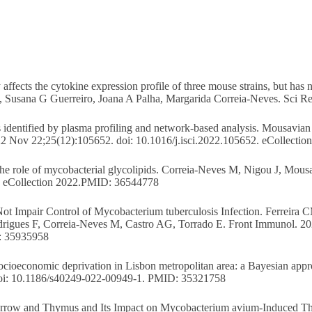
affects the cytokine expression profile of three mouse strains, but has
, Susana G Guerreiro, Joana A Palha, Margarida Correia-Neves. Sci 
sis identified by plasma profiling and network-based analysis. Mousavi
022 Nov 22;25(12):105652. doi: 10.1016/j.isci.2022.105652. eCollect
The role of mycobacterial glycolipids. Correia-Neves M, Nigou J, Mou
. eCollection 2022.PMID: 36544778
t Impair Control of Mycobacterium tuberculosis Infection. Ferreira 
rigues F, Correia-Neves M, Castro AG, Torrado E. Front Immunol. 20
: 35935958
socioeconomic deprivation in Lisbon metropolitan area: a Bayesian app
. doi: 10.1186/s40249-022-00949-1. PMID: 35321758
rrow and Thymus and Its Impact on Mycobacterium avium-Induced Thy