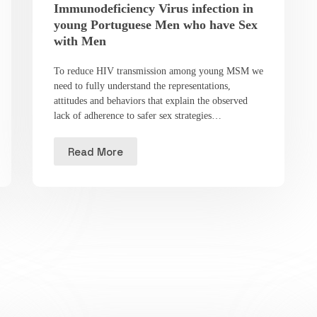
Immunodeficiency Virus infection in
young Portuguese Men who have Sex
with Men
To reduce HIV transmission among young MSM we
need to fully understand the representations,
attitudes and behaviors that explain the observed
lack of adherence to safer sex strategies…
Read More