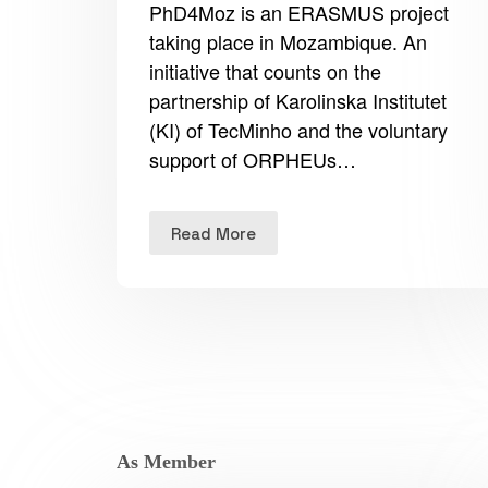
PhD4Moz is an ERASMUS project
taking place in Mozambique. An
initiative that counts on the
partnership of Karolinska Institutet
(KI) of TecMinho and the voluntary
support of ORPHEUs…
Read More
As Member