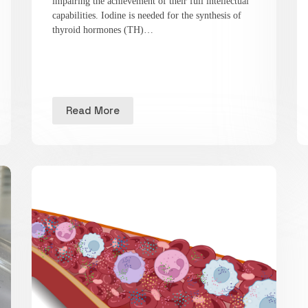
impairing the achievement of their full intellectual
capabilities. Iodine is needed for the synthesis of
thyroid hormones (TH)…
Read More