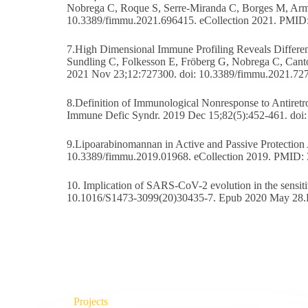
Nobrega C, Roque S, Serre-Miranda C, Borges M, Arm
10.3389/fimmu.2021.696415. eCollection 2021. PMID
7.High Dimensional Immune Profiling Reveals Different
Sundling C, Folkesson E, Fröberg G, Nobrega C, Cant
2021 Nov 23;12:727300. doi: 10.3389/fimmu.2021.72
8.Definition of Immunological Nonresponse to Antiretr
Immune Defic Syndr. 2019 Dec 15;82(5):452-461. d
9.Lipoarabinomannan in Active and Passive Protection
10.3389/fimmu.2019.01968. eCollection 2019. PMID:
10. Implication of SARS-CoV-2 evolution in the sensit
10.1016/S1473-3099(20)30435-7. Epub 2020 May 28
Projects