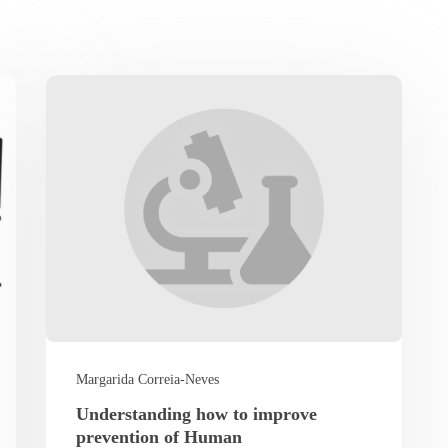
Margarida Correia-Neves
Understanding how to improve
prevention of Human