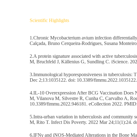
Scientific Highlights
1.Chronic Mycobacterium avium infection differentially 
Calçada, Bruno Cerqueira-Rodrigues, Susana Monteiro
2.A protein signature associated with active tuberculo
M, Bruchfeld J, Källenius G, Sundling C. iScience. 2
3.Immunological hyporesponsiveness in tuberculosis: 
Dec 2;13:1035122. doi: 10.3389/fimmu.2022.1035122
4.IL-10 Overexpression After BCG Vaccination Does No
M, Vilanova M, Silvestre R, Cunha C, Carvalho A, Rod
10.3389/fimmu.2022.946181. eCollection 2022. PMID
5.Intra-urban variation in tuberculosis and community 
M, Rito T. Infect Dis Poverty. 2022 Mar 24;11(1):24
6.IFNγ and iNOS-Mediated Alterations in the Bone Ma