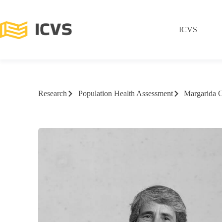
ICVS
Research
Population Health Assessment
Margarida 