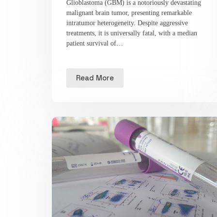
Glioblastoma (GBM) is a notoriously devastating
malignant brain tumor, presenting remarkable
intratumor heterogeneity. Despite aggressive
treatments, it is universally fatal, with a median
patient survival of…
Read More