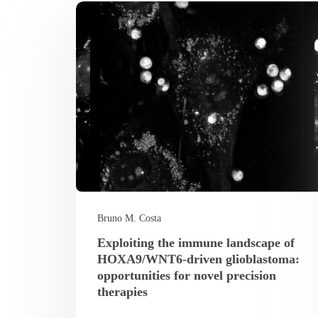
Bruno M. Costa
Exploiting the immune landscape of
HOXA9/WNT6-driven glioblastoma:
opportunities for novel precision
therapies