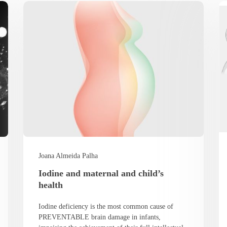
Joana Almeida Palha
Iodine and maternal and child’s
health
Iodine deficiency is the most common cause of
PREVENTABLE brain damage in infants,