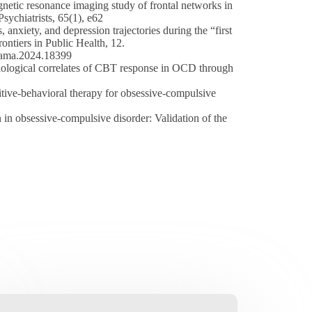
agnetic resonance imaging study of frontal networks in
sychiatrists, 65(1), e62
nxiety, and depression trajectories during the “first
ntiers in Public Health, 12.
/jama.2024.18399
biological correlates of CBT response in OCD through
itive-behavioral therapy for obsessive-compulsive
in obsessive-compulsive disorder: Validation of the