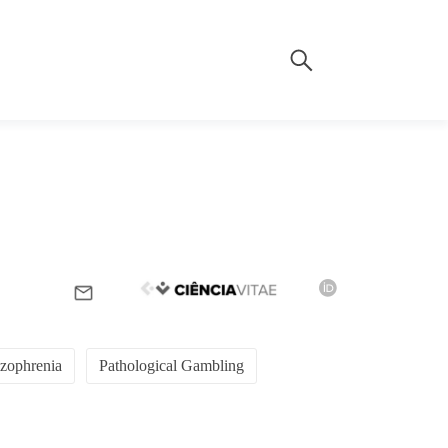
zophrenia
Pathological Gambling