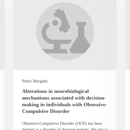
Pedro Morgado
Alterations in neurobiological
mechanisms associated with decision-
making in individuals with Obsessive-
Compulsive Disorder
Obsessive-Compulsive Disorder (OCD) has been
defined as a disorder of decision-making. We aim to