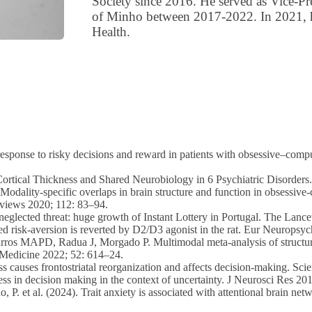
Society since 2016. He served as Vice-Pr
of Minho between 2017-2022. In 2021, 
Health.
esponse to risky decisions and reward in patients with obsessive–compu
 of Cortical Thickness and Shared Neurobiology in 6 Psychiatric Disorde
 Modality-specific overlaps in brain structure and function in obsessiv
eviews 2020; 112: 83–94.
neglected threat: huge growth of Instant Lottery in Portugal. The Lance
ced risk-aversion is reverted by D2/D3 agonist in the rat. Eur Neurop
ros MAPD, Radua J, Morgado P. Multimodal meta-analysis of structural
l Medicine 2022; 52: 614–24.
ess causes frontostriatal reorganization and affects decision-making. Sc
ss in decision making in the context of uncertainty. J Neurosci Res 20
, P. et al. (2024). Trait anxiety is associated with attentional brain