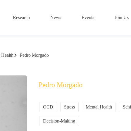
Research
News
Events
Join Us
 Health
Pedro Morgado
Pedro Morgado
OCD
Stress
Mental Health
Schi
Decision-Making