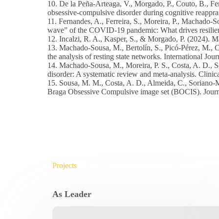
10. De la Peña-Arteaga, V., Morgado, P., Couto, B., Fer
obsessive-compulsive disorder during cognitive reapprai
11. Fernandes, A., Ferreira, S., Moreira, P., Machado-S
wave” of the COVID-19 pandemic: What drives resilient,
12. Incalzi, R. A., Kasper, S., & Morgado, P. (2024)
13. Machado-Sousa, M., Bertolín, S., Picó-Pérez, M., 
the analysis of resting state networks. International Jo
14. Machado-Sousa, M., Moreira, P. S., Costa, A. D., S
disorder: A systematic review and meta-analysis. Clini
15. Sousa, M. M., Costa, A. D., Almeida, C., Soriano-M
Braga Obsessive Compulsive image set (BOCIS). Journa
Projects
As Leader