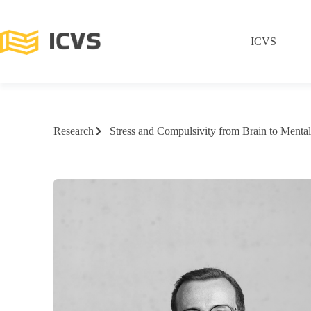
ICVS
Research
Stress and Compulsivity from Brain to Mental