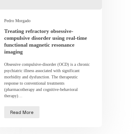
Pedro Morgado
Treating refractory obsessive-
compulsive disorder using real-time
functional magnetic resonance
imaging
Obsessive compulsive-disorder (OCD) is a chronic
psychiatric illness associated with significant
morbidity and dysfunction. The therapeutic
response to conventional treatments
(pharmacotherapy and cognitive-behavioral
therapy)…
Read More