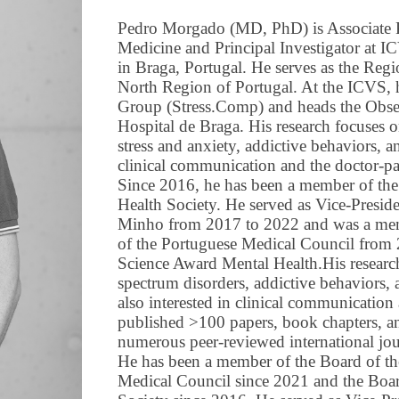
Pedro Morgado (MD, PhD) is Associate Pr
Medicine and Principal Investigator at I
in Braga, Portugal. He serves as the Regi
North Region of Portugal. At the ICVS, 
Group (Stress.Comp) and heads the Obse
Hospital de Braga. His research focuses 
stress and anxiety, addictive behaviors, a
clinical communication and the doctor-pat
Since 2016, he has been a member of th
Health Society. He served as Vice-Presid
Minho from 2017 to 2022 and was a memb
of the Portuguese Medical Council from
Science Award Mental Health.His researc
spectrum disorders, addictive behaviors, 
also interested in clinical communication 
published >100 papers, book chapters, an
numerous peer-reviewed international jou
He has been a member of the Board of th
Medical Council since 2021 and the Boa