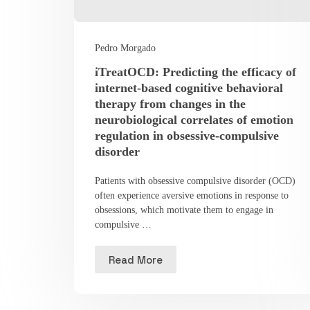
Pedro Morgado
iTreatOCD: Predicting the efficacy of
internet-based cognitive behavioral
therapy from changes in the
neurobiological correlates of emotion
regulation in obsessive-compulsive
disorder
Patients with obsessive compulsive disorder (OCD)
often experience aversive emotions in response to
obsessions, which motivate them to engage in
compulsive …
Read More