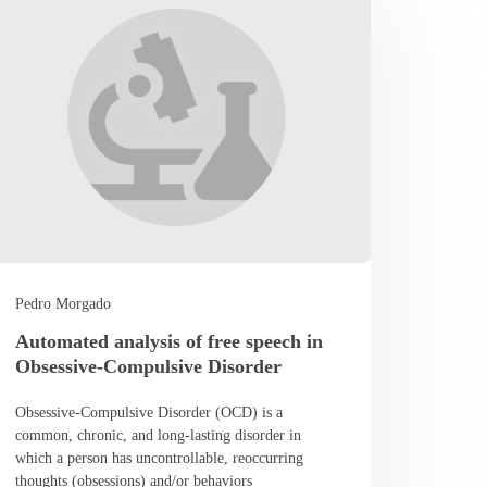
Pedro Morgado
Automated analysis of free speech in
Obsessive-Compulsive Disorder
Obsessive-Compulsive Disorder (OCD) is a
common, chronic, and long-lasting disorder in
which a person has uncontrollable, reoccurring
thoughts (obsessions) and/or behaviors