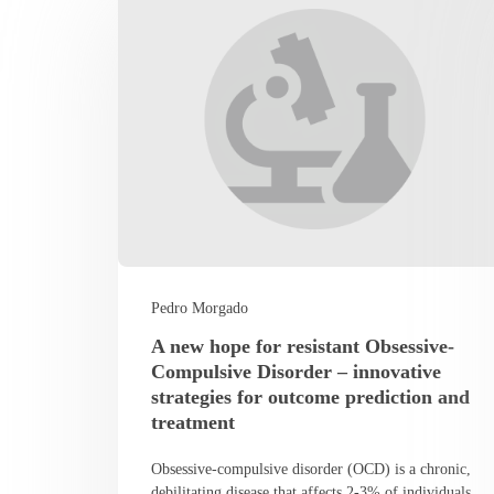
Pedro Morgado
A new hope for resistant Obsessive-
Compulsive Disorder – innovative
strategies for outcome prediction and
treatment
Obsessive-compulsive disorder (OCD) is a chronic,
debilitating disease that affects 2-3% of individuals