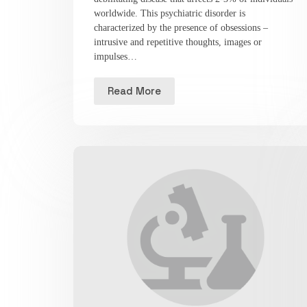
worldwide. This psychiatric disorder is
characterized by the presence of obsessions –
intrusive and repetitive thoughts, images or
impulses…
Read More