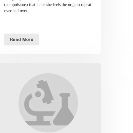
(compulsions) that he or she feels the urge to repeat
over and over…
Read More