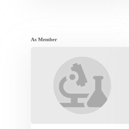
As Member