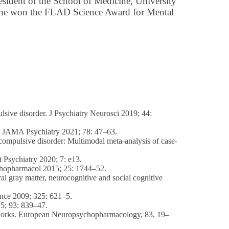
esident of the School of Medicine, University
he won the FLAD Science Award for Mental
lsive disorder. J Psychiatry Neurosci 2019; 44:
rs. JAMA Psychiatry 2021; 78: 47–63.
e-compulsive disorder: Multimodal meta-analysis of case-
t Psychiatry 2020; 7: e13.
sychopharmacol 2015; 25: 1744–52.
 gray matter, neurocognitive and social cognitive
ience 2009; 325: 621–5.
15; 93: 839–47.
 networks. European Neuropsychopharmacology, 83, 19–