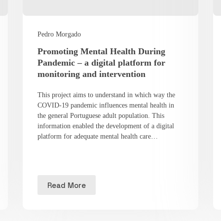
Pedro Morgado
Promoting Mental Health During
Pandemic – a digital platform for
monitoring and intervention
This project aims to understand in which way the
COVID-19 pandemic influences mental health in
the general Portuguese adult population. This
information enabled the development of a digital
platform for adequate mental health care…
Read More