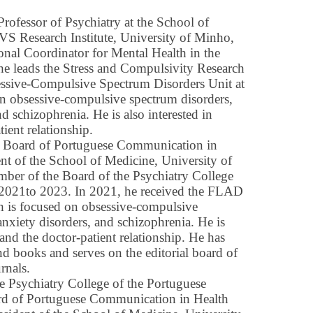
ofessor of Psychiatry at the School of
CVS Research Institute, University of Minho,
onal Coordinator for Mental Health in the
he leads the Stress and Compulsivity Research
ssive-Compulsive Spectrum Disorders Unit at
on obsessive-compulsive spectrum disorders,
nd schizophrenia. He is also interested in
ient relationship.
e Board of Portuguese Communication in
ent of the School of Medicine, University of
er of the Board of the Psychiatry College
 2021to 2023. In 2021, he received the FLAD
h is focused on obsessive-compulsive
anxiety disorders, and schizophrenia. He is
and the doctor-patient relationship. He has
d books and serves on the editorial board of
rnals.
e Psychiatry College of the Portuguese
rd of Portuguese Communication in Health