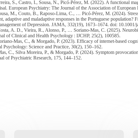
reira, S., Castro, I., Sousa, N., Picó-Pérez, M. (2022). A functional m
sal. European Psychiatry: The Journal of the Association of European P
ousa, M., Couto, B., Raposo-Lima, C., … Picó-Pérez, M. (2024). Stress, a
 adaptive and maladaptive responses in the Portuguese population? Fro
. Management of Depression. JAMA, 332(19), 1673–1674. doi: 10.1001
Costa, A. D., Vieira, R., Alonso, P., … Soriano-Mas, C. (2025). Neuro
urnal of Clinical and Health Psychology : IJCHP, 25(2), 100585.
oriano-Mas, C., & Morgado, P. (2023). Efficacy of internet-based cogn
cal Psychology: Science and Practice, 30(2), 150–162.
as, C., Silva Moreira, P., & Morgado, P. (2024). Symptom provocation 
l of Psychiatric Research, 175, 144–152.