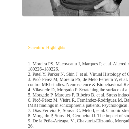
Scientific Highlights
1. Moreira PS, Macoveanu J, Marques P, et al. Altered r
180226–180226.
2. Patel Y, Parker N, Shin J, et al. Virtual Histology
3. Picó-Pérez M, Moreira PS, de Melo Ferreira V, et al.
control MRI studies. Neuroscience & Biobehavioral R
4. Vilaverde D, Morgado P. Scratching the surface of a 
5. Morgado P, Marques F, Ribeiro B, et al. Stress indu
6. Picó-Pérez M, Vieira R, Fernández-Rodríguez M, Bar
fMRI findings in schizophrenia patients. Psychologica
7. Dias-Ferreira E, Sousa JC, Melo I, et al. Chronic str
8. Morgado P, Sousa N, Cerqueira JJ. The impact of stre
9. De la Peña-Arteaga, V., Chavarría-Elizondo, Morgado
26.