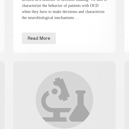
characterize the behavior of patients with OCD
when they have to make decisions and characterize
the neurobiological mechanisms …
Read More