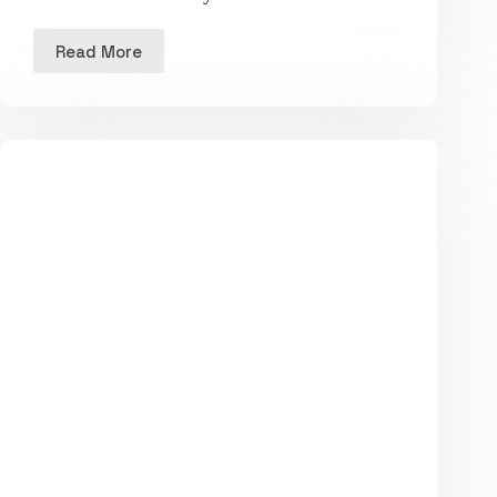
Read More