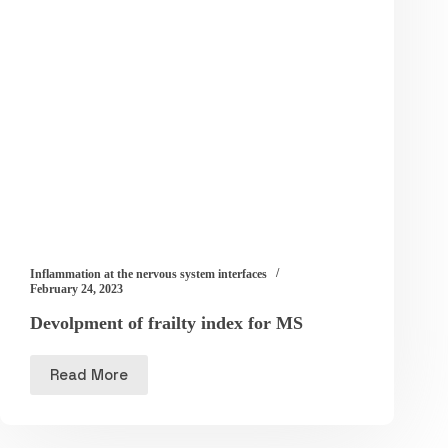
Inflammation at the nervous system interfaces
February 24, 2023
Devolpment of frailty index for MS
Read More