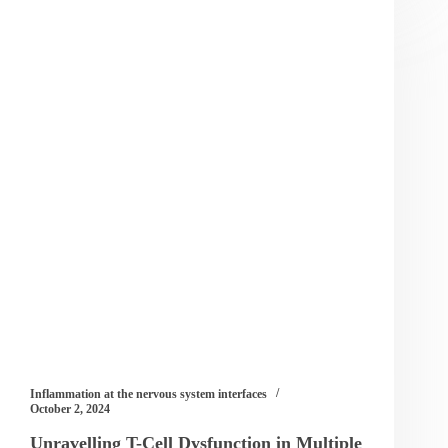
Inflammation at the nervous system interfaces
October 2, 2024
Unravelling T-Cell Dysfunction in Multiple