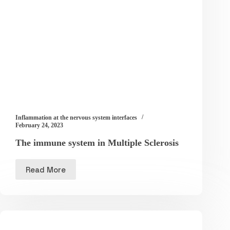
Inflammation at the nervous system interfaces
February 24, 2023
The immune system in Multiple Sclerosis
Read More