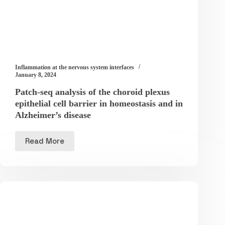
Inflammation at the nervous system interfaces
January 8, 2024
Patch-seq analysis of the choroid plexus
epithelial cell barrier in homeostasis and in
Alzheimer’s disease
Read More