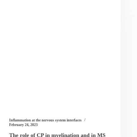
Inflammation at the nervous system interfaces
February 24, 2023
The role of CP in myelination and in MS