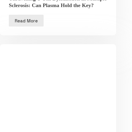
Sclerosis: Can Plasma Hold the Key?
Read More