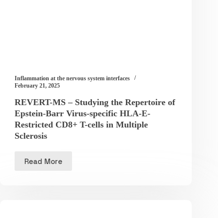
Inflammation at the nervous system interfaces
February 21, 2025
REVERT-MS – Studying the Repertoire of
Epstein-Barr Virus-specific HLA-E-
Restricted CD8+ T-cells in Multiple
Sclerosis
Read More