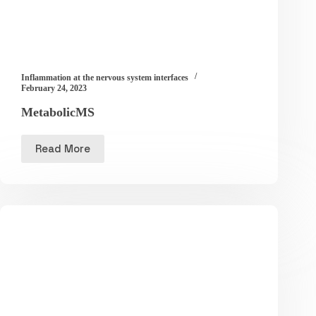
Inflammation at the nervous system interfaces
February 24, 2023
MetabolicMS
Read More