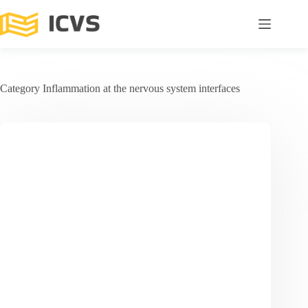
Category
Inflammation at the nervous system interfaces