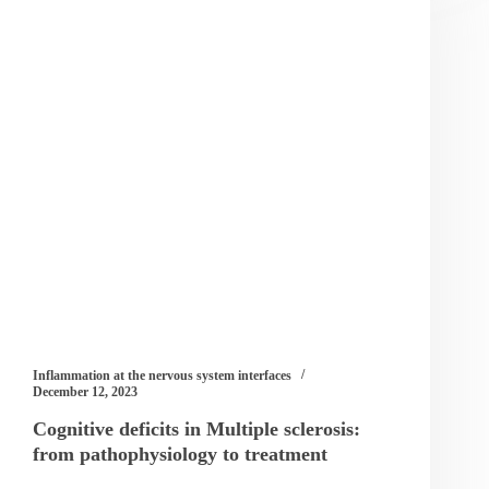
Inflammation at the nervous system interfaces
December 12, 2023
Cognitive deficits in Multiple sclerosis:
from pathophysiology to treatment