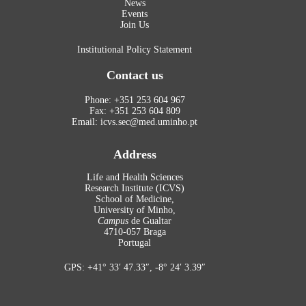
News
Events
Join Us
Institutional Policy Statement
Contact us
Phone: +351 253 604 967
Fax: +351 253 604 809
Email: icvs.sec@med.uminho.pt
Address
Life and Health Sciences
Research Institute (ICVS)
School of Medicine,
University of Minho,
Campus
de Gualtar
4710-057 Braga
Portugal
GPS: +41° 33′ 47.33″, -8° 24′ 3.39″