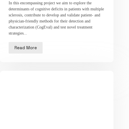
In this encompassing project we aim to explore the
determinants of cognitive deficits in patients with multiple
sclerosis, contribute to develop and validate patient- and
physician-friendly methods for their detection and
characterization (CogEval) and test novel treatment
strategies...
Read More