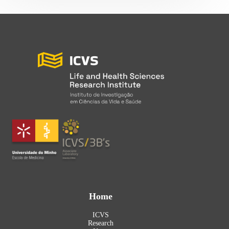
Home
ICVS
Research